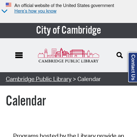
An official website of the United States government
Here’s how you know
City of Cambridge
Contact Us
Cambridge Public Library
> Calendar
Calendar
Programs hosted by the Library provide an