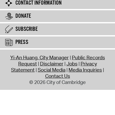
CONTACT INFORMATION
DONATE
SUBSCRIBE
PRESS
Yi-An Huang, City Manager
Public Records
Request
Disclaimer
Jobs
Privacy
Statement
Social Media
Media Inquiries
Contact Us
© 2026 City of Cambridge