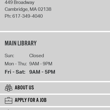
449 Broadway
Cambridge
,
MA
02138
Ph:
617-349-4040
MAIN LIBRARY
Sun:
Closed
Mon - Thu:
9AM - 9PM
Fri - Sat:
9AM - 5PM
ABOUT US
APPLY FOR A JOB