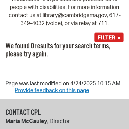
people with disabilities. For more information
contact us at library@cambridgema.gov, 617-
349-4032 (voice), or via relay at 711.
FILTER »
We found 0 results for your search terms,
please try again.
Page was last modified on 4/24/2025 10:15 AM
Provide feedback on this page
CONTACT CPL
Maria McCauley
, Director