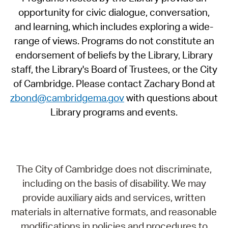
opportunity for civic dialogue, conversation,
and learning, which includes exploring a wide-
range of views. Programs do not constitute an
endorsement of beliefs by the Library, Library
staff, the Library's Board of Trustees, or the City
of Cambridge. Please contact Zachary Bond at
zbond@cambridgema.gov
with questions about
Library programs and events.
The City of Cambridge does not discriminate,
including on the basis of disability. We may
provide auxiliary aids and services, written
materials in alternative formats, and reasonable
modifications in policies and procedures to