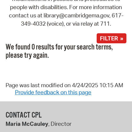
people with disabilities. For more information
contact us at library@cambridgema.gov, 617-
349-4032 (voice), or via relay at 711.
FILTER »
We found 0 results for your search terms,
please try again.
Page was last modified on 4/24/2025 10:15 AM
Provide feedback on this page
CONTACT CPL
Maria McCauley
, Director