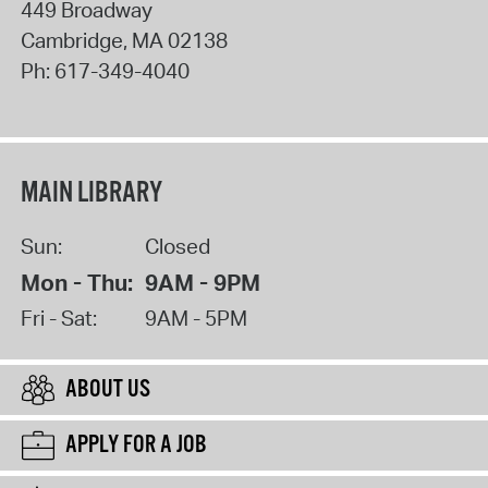
449 Broadway
Cambridge
,
MA
02138
Ph:
617-349-4040
MAIN LIBRARY
Sun:
Closed
Mon - Thu:
9AM - 9PM
Fri - Sat:
9AM - 5PM
ABOUT US
APPLY FOR A JOB