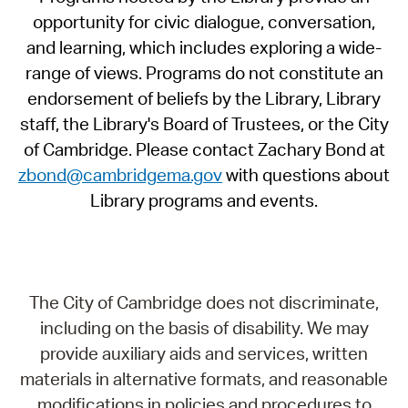
opportunity for civic dialogue, conversation,
and learning, which includes exploring a wide-
range of views. Programs do not constitute an
endorsement of beliefs by the Library, Library
staff, the Library's Board of Trustees, or the City
of Cambridge. Please contact Zachary Bond at
zbond@cambridgema.gov
with questions about
Library programs and events.
The City of Cambridge does not discriminate,
including on the basis of disability. We may
provide auxiliary aids and services, written
materials in alternative formats, and reasonable
modifications in policies and procedures to