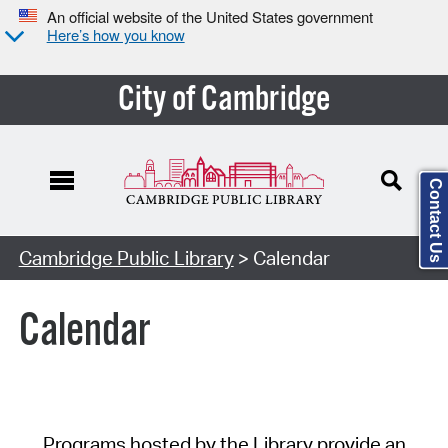
An official website of the United States government
Here’s how you know
City of Cambridge
Contact Us
Cambridge Public Library
> Calendar
Calendar
Programs hosted by the Library provide an