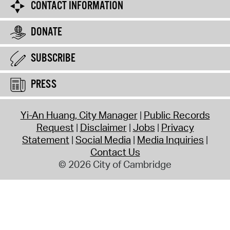
CONTACT INFORMATION
DONATE
SUBSCRIBE
PRESS
Yi-An Huang, City Manager
Public Records
Request
Disclaimer
Jobs
Privacy
Statement
Social Media
Media Inquiries
Contact Us
© 2026 City of Cambridge