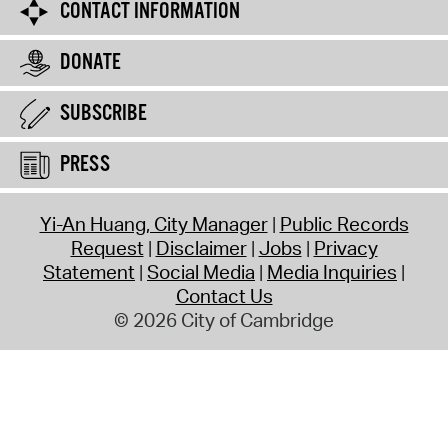
CONTACT INFORMATION
DONATE
SUBSCRIBE
PRESS
Yi-An Huang, City Manager
Public Records
Request
Disclaimer
Jobs
Privacy
Statement
Social Media
Media Inquiries
Contact Us
© 2026 City of Cambridge