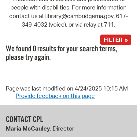
people with disabilities. For more information
contact us at library@cambridgema.gov, 617-
349-4032 (voice), or via relay at 711.
FILTER »
We found 0 results for your search terms,
please try again.
Page was last modified on 4/24/2025 10:15 AM
Provide feedback on this page
CONTACT CPL
Maria McCauley
, Director