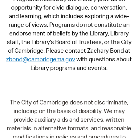
opportunity for civic dialogue, conversation,
and learning, which includes exploring a wide-
range of views. Programs do not constitute an
endorsement of beliefs by the Library, Library
staff, the Library's Board of Trustees, or the City
of Cambridge. Please contact Zachary Bond at
zbond@cambridgema.gov
with questions about
Library programs and events.
The City of Cambridge does not discriminate,
including on the basis of disability. We may
provide auxiliary aids and services, written
materials in alternative formats, and reasonable
modifications in policies and procedures to