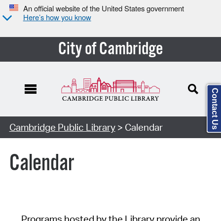
An official website of the United States government
Here’s how you know
City of Cambridge
Contact Us
Cambridge Public Library
> Calendar
Calendar
Programs hosted by the Library provide an