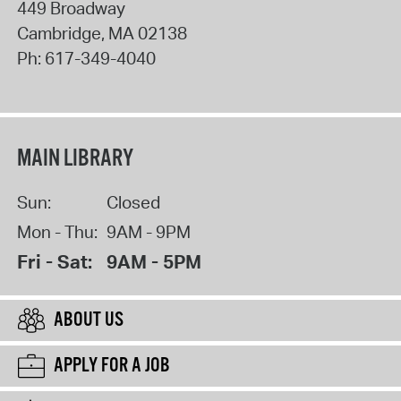
449 Broadway
Cambridge
,
MA
02138
Ph:
617-349-4040
MAIN LIBRARY
Sun:
Closed
Mon - Thu:
9AM - 9PM
Fri - Sat:
9AM - 5PM
ABOUT US
APPLY FOR A JOB