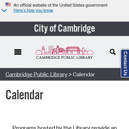
An official website of the United States government
Here’s how you know
City of Cambridge
Contact Us
Cambridge Public Library
> Calendar
Calendar
Programs hosted by the Library provide an