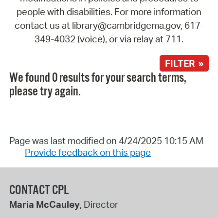
people with disabilities. For more information
contact us at library@cambridgema.gov, 617-
349-4032 (voice), or via relay at 711.
FILTER »
We found 0 results for your search terms,
please try again.
Page was last modified on 4/24/2025 10:15 AM
Provide feedback on this page
CONTACT CPL
Maria McCauley
, Director