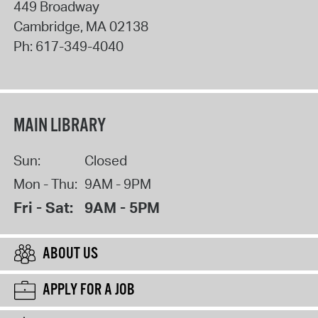
449 Broadway
Cambridge
,
MA
02138
Ph:
617-349-4040
MAIN LIBRARY
Sun:
Closed
Mon - Thu:
9AM - 9PM
Fri - Sat:
9AM - 5PM
ABOUT US
APPLY FOR A JOB