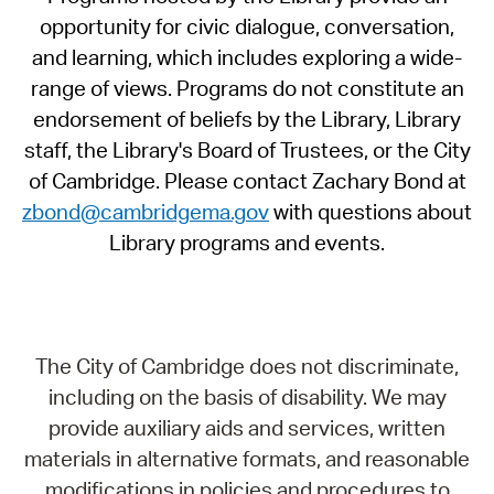
opportunity for civic dialogue, conversation,
and learning, which includes exploring a wide-
range of views. Programs do not constitute an
endorsement of beliefs by the Library, Library
staff, the Library's Board of Trustees, or the City
of Cambridge. Please contact Zachary Bond at
zbond@cambridgema.gov
with questions about
Library programs and events.
The City of Cambridge does not discriminate,
including on the basis of disability. We may
provide auxiliary aids and services, written
materials in alternative formats, and reasonable
modifications in policies and procedures to