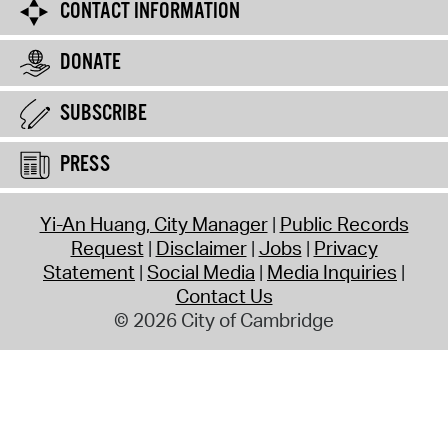
CONTACT INFORMATION
DONATE
SUBSCRIBE
PRESS
Yi-An Huang, City Manager
Public Records
Request
Disclaimer
Jobs
Privacy
Statement
Social Media
Media Inquiries
Contact Us
© 2026 City of Cambridge