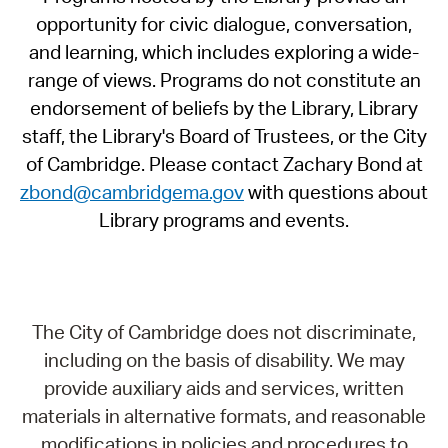
opportunity for civic dialogue, conversation,
and learning, which includes exploring a wide-
range of views. Programs do not constitute an
endorsement of beliefs by the Library, Library
staff, the Library's Board of Trustees, or the City
of Cambridge. Please contact Zachary Bond at
zbond@cambridgema.gov
with questions about
Library programs and events.
The City of Cambridge does not discriminate,
including on the basis of disability. We may
provide auxiliary aids and services, written
materials in alternative formats, and reasonable
modifications in policies and procedures to