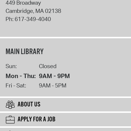
449 Broadway
Cambridge
,
MA
02138
Ph:
617-349-4040
MAIN LIBRARY
Sun:
Closed
Mon - Thu:
9AM - 9PM
Fri - Sat:
9AM - 5PM
ABOUT US
APPLY FOR A JOB