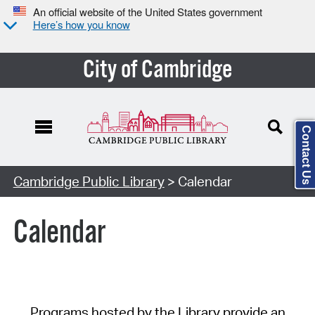
An official website of the United States government
Here’s how you know
City of Cambridge
Contact Us
Cambridge Public Library
> Calendar
Calendar
Programs hosted by the Library provide an