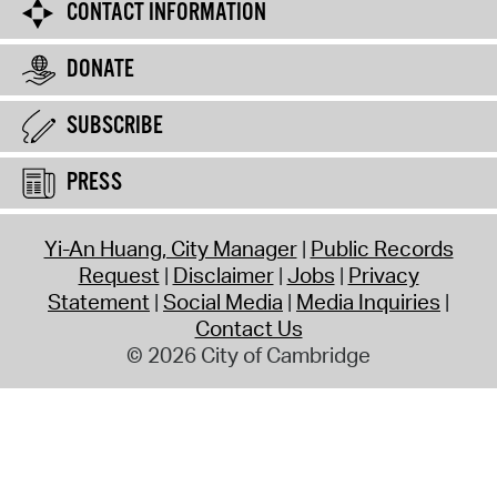
CONTACT INFORMATION
DONATE
SUBSCRIBE
PRESS
Yi-An Huang, City Manager
Public Records
Request
Disclaimer
Jobs
Privacy
Statement
Social Media
Media Inquiries
Contact Us
© 2026 City of Cambridge