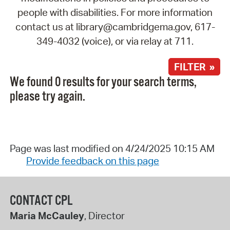
people with disabilities. For more information
contact us at library@cambridgema.gov, 617-
349-4032 (voice), or via relay at 711.
FILTER »
We found 0 results for your search terms,
please try again.
Page was last modified on 4/24/2025 10:15 AM
Provide feedback on this page
CONTACT CPL
Maria McCauley
, Director