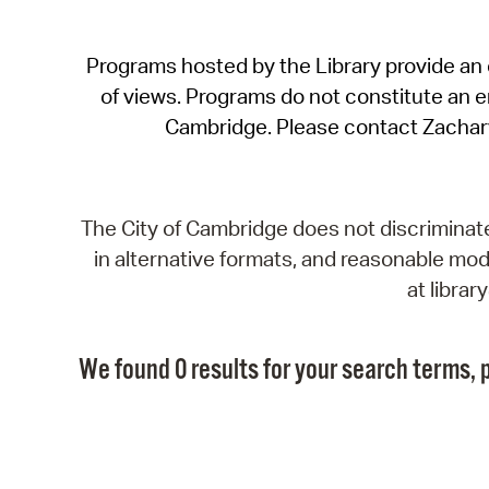
Programs hosted by the Library provide an o
of views. Programs do not constitute an end
Cambridge. Please contact Zachar
The City of Cambridge does not discriminate, 
in alternative formats, and reasonable modi
at libra
We found 0 results for your search terms, p