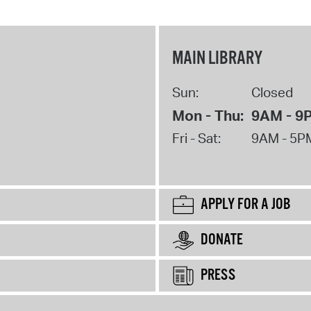
MAIN LIBRARY
Sun:
Closed
Mon - Thu:
9AM - 9
Fri - Sat:
9AM - 5P
APPLY FOR A JOB
DONATE
PRESS