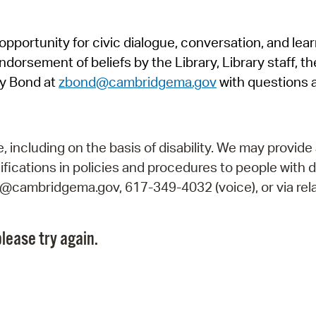
Pr
pportunity for civic dialogue, conversation, and lea
See
orsement of beliefs by the Library, Library staff, the
Vi
y Bond at
zbond@cambridgema.gov
with questions 
Wat
including on the basis of disability. We may provide 
fications in policies and procedures to people with d
ry@cambridgema.gov, 617-349-4032 (voice), or via rela
lease try again.