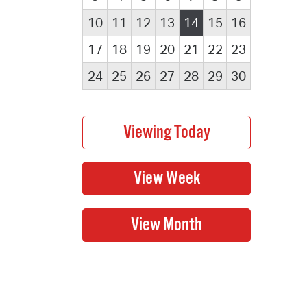
10
11
12
13
14
15
16
17
18
19
20
21
22
23
24
25
26
27
28
29
30