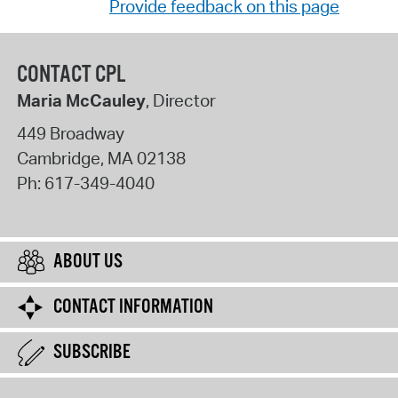
Provide feedback on this page
CONTACT CPL
Maria McCauley
, Director
449 Broadway
Cambridge
,
MA
02138
Ph:
617-349-4040
ABOUT US
CONTACT INFORMATION
SUBSCRIBE