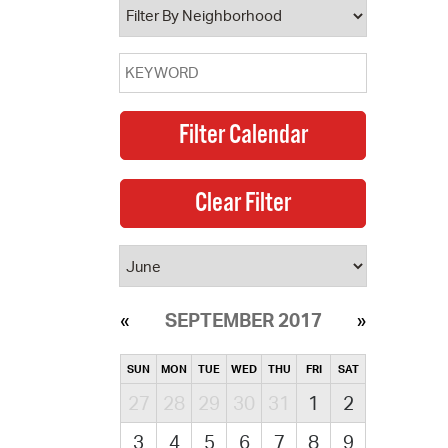
SEPTEMBER 2017
SUN
MON
TUE
WED
THU
FRI
SAT
27
28
29
30
31
1
2
3
4
5
6
7
8
9