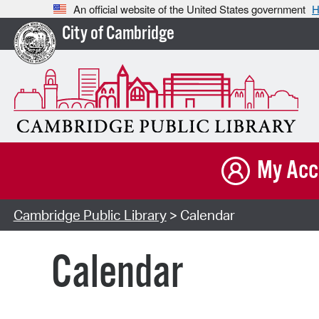
An official website of the United States government
H
City of Cambridge
My Acc
Cambridge Public Library
> Calendar
Calendar