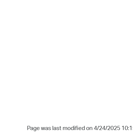
Page was last modified on 4/24/2025 10: