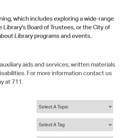
operty Database
rning, which includes exploring a wide-range
ClickFix
 Library's Board of Trustees, or the City of
ew News
about Library programs and events.
ch City Council
auxiliary aids and services, written materials
isabilities. For more information contact us
y at 711.