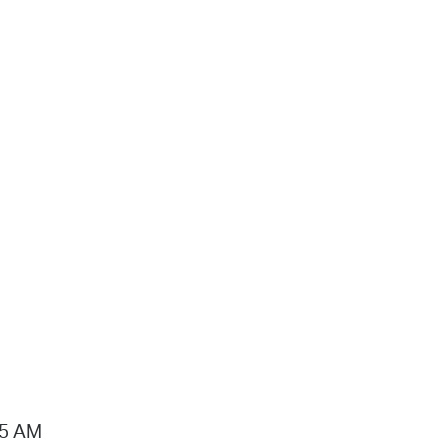
15 AM