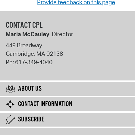
Provide feedback on this page
CONTACT CPL
Maria McCauley
, Director
449 Broadway
Cambridge
,
MA
02138
Ph:
617-349-4040
ABOUT US
CONTACT INFORMATION
SUBSCRIBE