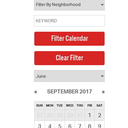
SEPTEMBER 2017
SUN
MON
TUE
WED
THU
FRI
SAT
27
28
29
30
31
1
2
3
4
5
6
7
8
9