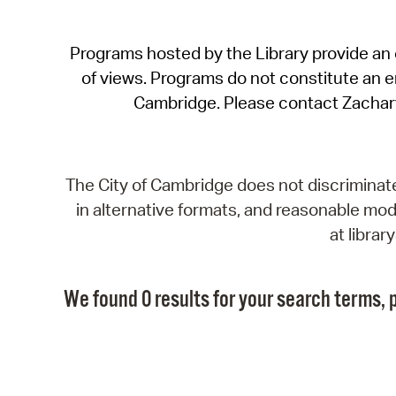
Programs hosted by the Library provide an o
of views. Programs do not constitute an end
Cambridge. Please contact Zachar
The City of Cambridge does not discriminate, 
in alternative formats, and reasonable modi
at libra
We found 0 results for your search terms, p