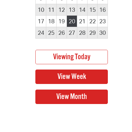
10
11
12
13
14
15
16
17
18
19
20
21
22
23
24
25
26
27
28
29
30