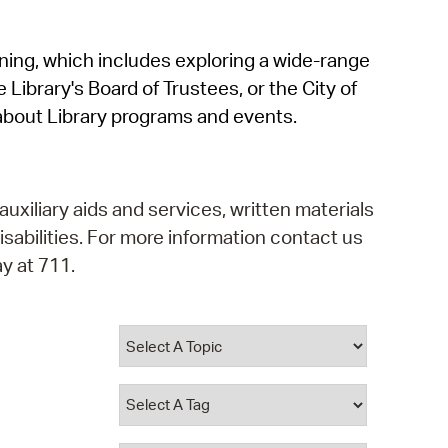
operty Database
rning, which includes exploring a wide-range
ClickFix
 Library's Board of Trustees, or the City of
ew News
about Library programs and events.
ch City Council
auxiliary aids and services, written materials
isabilities. For more information contact us
y at 711.