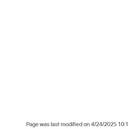
Page was last modified on 4/24/2025 10: