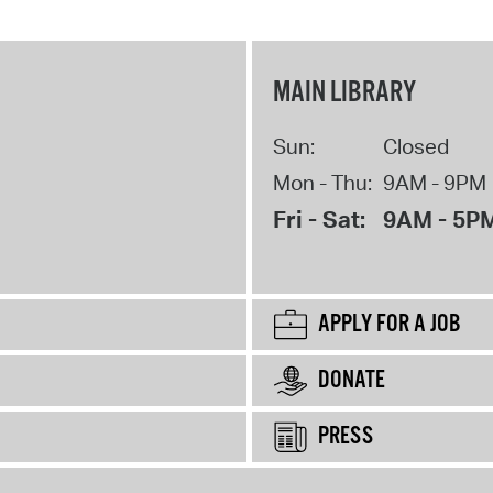
MAIN LIBRARY
Sun:
Closed
Mon - Thu:
9AM - 9PM
Fri - Sat:
9AM - 5P
APPLY FOR A JOB
DONATE
PRESS