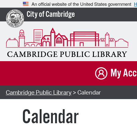
An official website of the United States government
H
City of Cambridge
My Acc
Cambridge Public Library
> Calendar
Calendar