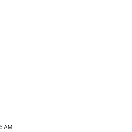
15 AM