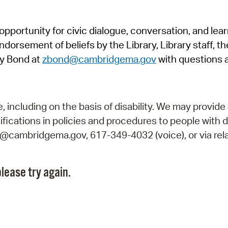
Pr
pportunity for civic dialogue, conversation, and lea
See
orsement of beliefs by the Library, Library staff, the
Vi
y Bond at
zbond@cambridgema.gov
with questions 
Wat
including on the basis of disability. We may provide 
fications in policies and procedures to people with d
ry@cambridgema.gov, 617-349-4032 (voice), or via rela
lease try again.