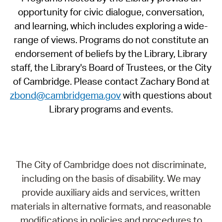
opportunity for civic dialogue, conversation,
and learning, which includes exploring a wide-
range of views. Programs do not constitute an
endorsement of beliefs by the Library, Library
staff, the Library's Board of Trustees, or the City
of Cambridge. Please contact Zachary Bond at
zbond@cambridgema.gov
with questions about
Library programs and events.
The City of Cambridge does not discriminate,
including on the basis of disability. We may
provide auxiliary aids and services, written
materials in alternative formats, and reasonable
modifications in policies and procedures to