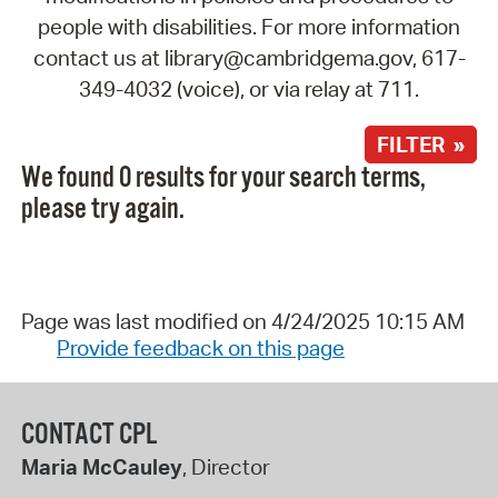
people with disabilities. For more information
contact us at library@cambridgema.gov, 617-
349-4032 (voice), or via relay at 711.
FILTER »
We found 0 results for your search terms,
please try again.
Page was last modified on 4/24/2025 10:15 AM
Provide feedback on this page
CONTACT CPL
Maria McCauley
, Director