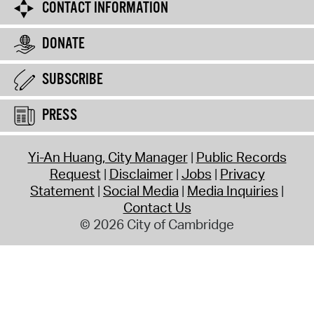
CONTACT INFORMATION
DONATE
SUBSCRIBE
PRESS
Yi-An Huang, City Manager
Public Records
Request
Disclaimer
Jobs
Privacy
Statement
Social Media
Media Inquiries
Contact Us
© 2026 City of Cambridge