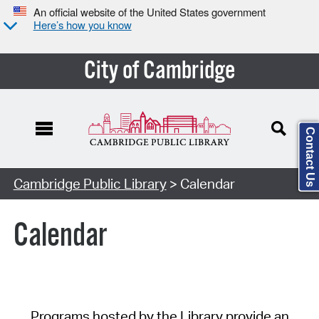
An official website of the United States government
Here’s how you know
City of Cambridge
Contact Us
Cambridge Public Library
> Calendar
Calendar
Programs hosted by the Library provide an