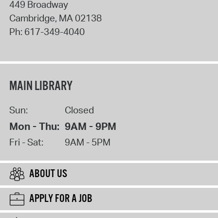
449 Broadway
Cambridge
,
MA
02138
Ph:
617-349-4040
MAIN LIBRARY
Sun:
Closed
Mon - Thu:
9AM - 9PM
Fri - Sat:
9AM - 5PM
ABOUT US
APPLY FOR A JOB