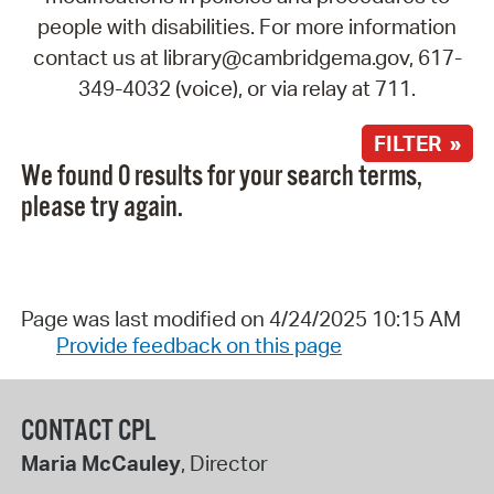
people with disabilities. For more information
contact us at library@cambridgema.gov, 617-
349-4032 (voice), or via relay at 711.
FILTER »
We found 0 results for your search terms,
please try again.
Page was last modified on 4/24/2025 10:15 AM
Provide feedback on this page
CONTACT CPL
Maria McCauley
, Director