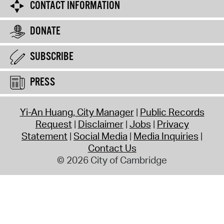
CONTACT INFORMATION
DONATE
SUBSCRIBE
PRESS
Yi-An Huang, City Manager
Public Records
Request
Disclaimer
Jobs
Privacy
Statement
Social Media
Media Inquiries
Contact Us
© 2026 City of Cambridge