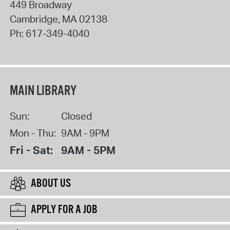
449 Broadway
Cambridge
,
MA
02138
Ph:
617-349-4040
MAIN LIBRARY
Sun:
Closed
Mon - Thu:
9AM - 9PM
Fri - Sat:
9AM - 5PM
ABOUT US
APPLY FOR A JOB