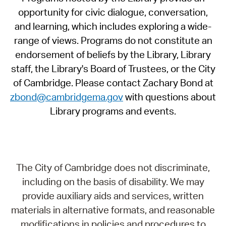
opportunity for civic dialogue, conversation,
and learning, which includes exploring a wide-
range of views. Programs do not constitute an
endorsement of beliefs by the Library, Library
staff, the Library's Board of Trustees, or the City
of Cambridge. Please contact Zachary Bond at
zbond@cambridgema.gov
with questions about
Library programs and events.
The City of Cambridge does not discriminate,
including on the basis of disability. We may
provide auxiliary aids and services, written
materials in alternative formats, and reasonable
modifications in policies and procedures to