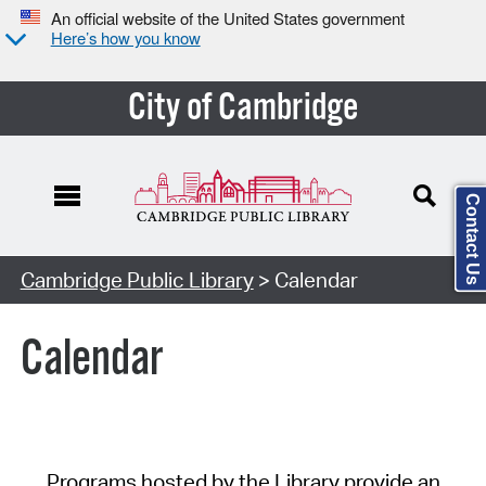
An official website of the United States government
Here’s how you know
City of Cambridge
Contact Us
Cambridge Public Library
> Calendar
Calendar
Programs hosted by the Library provide an