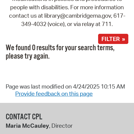
people with disabilities. For more information
contact us at library@cambridgema.gov, 617-
349-4032 (voice), or via relay at 711.
FILTER »
We found 0 results for your search terms,
please try again.
Page was last modified on 4/24/2025 10:15 AM
Provide feedback on this page
CONTACT CPL
Maria McCauley
, Director