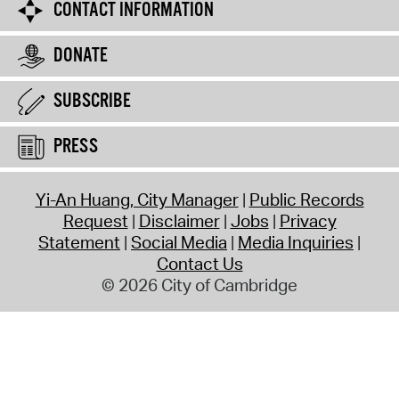
CONTACT INFORMATION
DONATE
SUBSCRIBE
PRESS
Yi-An Huang, City Manager
Public Records
Request
Disclaimer
Jobs
Privacy
Statement
Social Media
Media Inquiries
Contact Us
© 2026 City of Cambridge