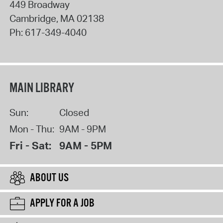
449 Broadway
Cambridge
,
MA
02138
Ph:
617-349-4040
MAIN LIBRARY
Sun:
Closed
Mon - Thu:
9AM - 9PM
Fri - Sat:
9AM - 5PM
ABOUT US
APPLY FOR A JOB