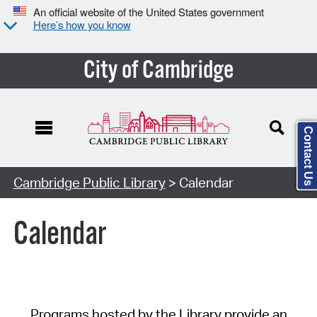
An official website of the United States government
Here’s how you know
City of Cambridge
Contact Us
Cambridge Public Library
> Calendar
Calendar
Programs hosted by the Library provide an