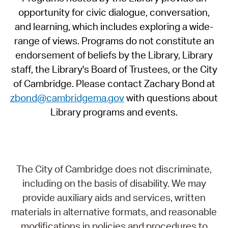
opportunity for civic dialogue, conversation,
and learning, which includes exploring a wide-
range of views. Programs do not constitute an
endorsement of beliefs by the Library, Library
staff, the Library's Board of Trustees, or the City
of Cambridge. Please contact Zachary Bond at
zbond@cambridgema.gov
with questions about
Library programs and events.
The City of Cambridge does not discriminate,
including on the basis of disability. We may
provide auxiliary aids and services, written
materials in alternative formats, and reasonable
modifications in policies and procedures to