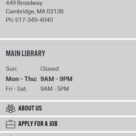
449 Broadway
Cambridge
,
MA
02138
Ph:
617-349-4040
MAIN LIBRARY
Sun:
Closed
Mon - Thu:
9AM - 9PM
Fri - Sat:
9AM - 5PM
ABOUT US
APPLY FOR A JOB