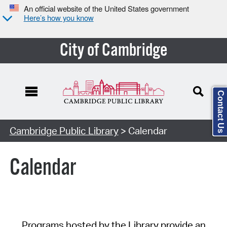
An official website of the United States government
Here’s how you know
City of Cambridge
Contact Us
Cambridge Public Library
> Calendar
Calendar
Programs hosted by the Library provide an