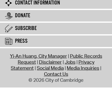
CONTACT INFORMATION
DONATE
SUBSCRIBE
PRESS
Yi-An Huang, City Manager
Public Records
Request
Disclaimer
Jobs
Privacy
Statement
Social Media
Media Inquiries
Contact Us
© 2026 City of Cambridge