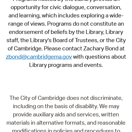
opportunity for civic dialogue, conversation,
and learning, which includes exploring a wide-
range of views. Programs do not constitute an
endorsement of beliefs by the Library, Library
staff, the Library's Board of Trustees, or the City
of Cambridge. Please contact Zachary Bond at
zbond@cambridgema.gov
with questions about
Library programs and events.
The City of Cambridge does not discriminate,
including on the basis of disability. We may
provide auxiliary aids and services, written
materials in alternative formats, and reasonable
modifications in policies and procedures to