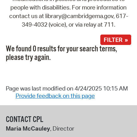
people with disabilities. For more information
contact us at library@cambridgema.gov, 617-
349-4032 (voice), or via relay at 711.
FILTER »
We found 0 results for your search terms,
please try again.
Page was last modified on 4/24/2025 10:15 AM
Provide feedback on this page
CONTACT CPL
Maria McCauley
, Director