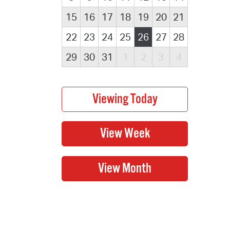
15
16
17
18
19
20
21
22
23
24
25
26
27
28
29
30
31
1
2
3
4