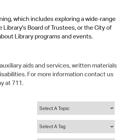
operty Database
rning, which includes exploring a wide-range
ClickFix
 Library's Board of Trustees, or the City of
ew News
about Library programs and events.
ch City Council
auxiliary aids and services, written materials
isabilities. For more information contact us
y at 711.