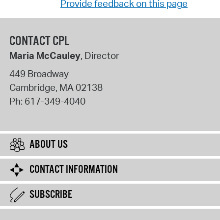
Provide feedback on this page
CONTACT CPL
Maria McCauley
, Director
449 Broadway
Cambridge
,
MA
02138
Ph:
617-349-4040
ABOUT US
CONTACT INFORMATION
SUBSCRIBE