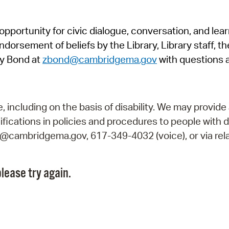
Pr
pportunity for civic dialogue, conversation, and lea
See
orsement of beliefs by the Library, Library staff, the
Vi
y Bond at
zbond@cambridgema.gov
with questions 
Wat
including on the basis of disability. We may provide 
fications in policies and procedures to people with d
ry@cambridgema.gov, 617-349-4032 (voice), or via rela
lease try again.