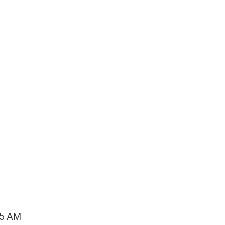
15 AM