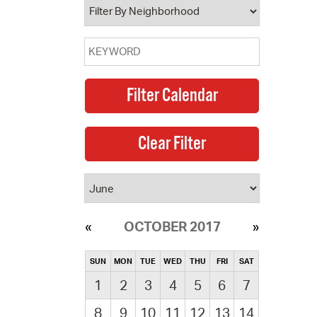
OCTOBER 2017
SUN
MON
TUE
WED
THU
FRI
SAT
1
2
3
4
5
6
7
8
9
10
11
12
13
14