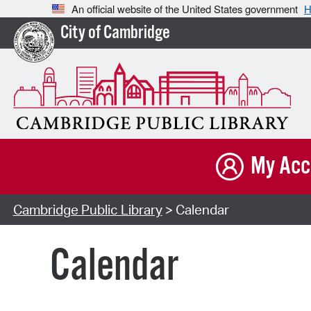
An official website of the United States government
H
City of Cambridge
My Acc
Cambridge Public Library
> Calendar
Calendar