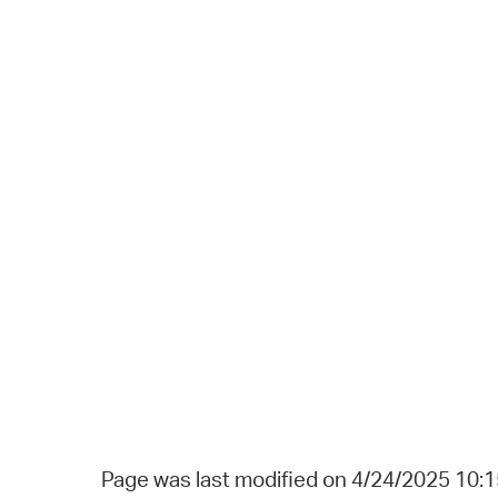
Page was last modified on 4/24/2025 10: