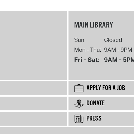
MAIN LIBRARY
Sun:
Closed
Mon - Thu:
9AM - 9PM
Fri - Sat:
9AM - 5P
APPLY FOR A JOB
DONATE
PRESS