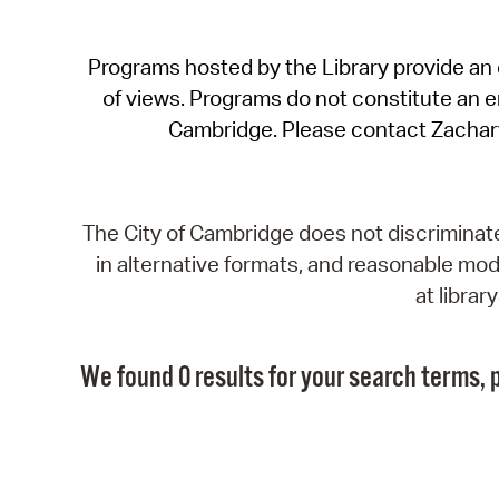
Programs hosted by the Library provide an o
of views. Programs do not constitute an end
Cambridge. Please contact Zachar
The City of Cambridge does not discriminate, 
in alternative formats, and reasonable modi
at libra
We found 0 results for your search terms, p