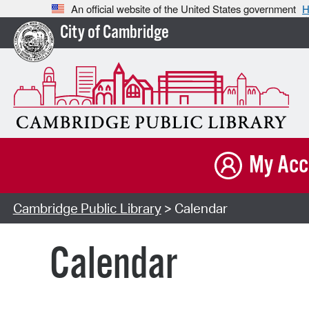
An official website of the United States government
H
City of Cambridge
My Acc
Cambridge Public Library
> Calendar
Calendar