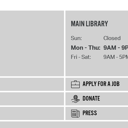
MAIN LIBRARY
Sun:
Closed
Mon - Thu:
9AM - 9
Fri - Sat:
9AM - 5P
APPLY FOR A JOB
DONATE
PRESS