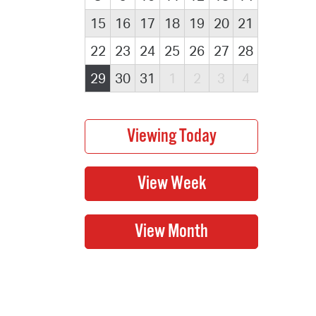
15
16
17
18
19
20
21
22
23
24
25
26
27
28
29
30
31
1
2
3
4