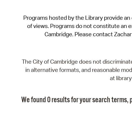
Programs hosted by the Library provide an o
of views. Programs do not constitute an end
Cambridge. Please contact Zachar
The City of Cambridge does not discriminate, 
in alternative formats, and reasonable modi
at libra
We found 0 results for your search terms, p