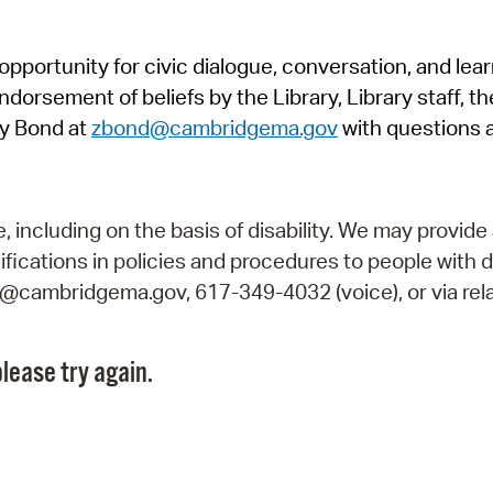
Pr
pportunity for civic dialogue, conversation, and lea
See
orsement of beliefs by the Library, Library staff, the
Vi
y Bond at
zbond@cambridgema.gov
with questions 
Wat
including on the basis of disability. We may provide 
fications in policies and procedures to people with d
ry@cambridgema.gov, 617-349-4032 (voice), or via rela
lease try again.