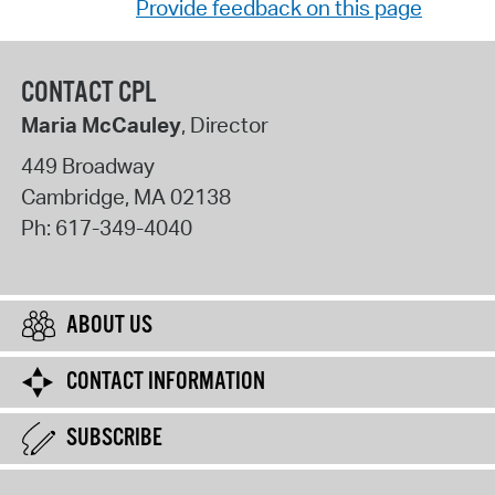
Provide feedback on this page
CONTACT CPL
Maria McCauley
, Director
449 Broadway
Cambridge
,
MA
02138
Ph:
617-349-4040
ABOUT US
CONTACT INFORMATION
SUBSCRIBE