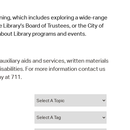
operty Database
rning, which includes exploring a wide-range
ClickFix
 Library's Board of Trustees, or the City of
ew News
about Library programs and events.
ch City Council
auxiliary aids and services, written materials
isabilities. For more information contact us
y at 711.