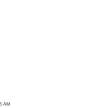
15 AM