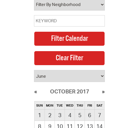
OCTOBER 2017
SUN
MON
TUE
WED
THU
FRI
SAT
1
2
3
4
5
6
7
8
9
10
11
12
13
14