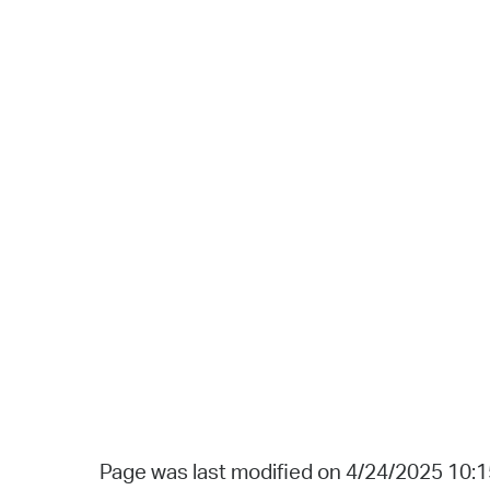
Page was last modified on 4/24/2025 10: