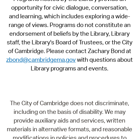
opportunity for civic dialogue, conversation,
and learning, which includes exploring a wide-
range of views. Programs do not constitute an
endorsement of beliefs by the Library, Library
staff, the Library's Board of Trustees, or the City
of Cambridge. Please contact Zachary Bond at
zbond@cambridgema.gov
with questions about
Library programs and events.
The City of Cambridge does not discriminate,
including on the basis of disability. We may
provide auxiliary aids and services, written
materials in alternative formats, and reasonable
modifications in policies and procedures to