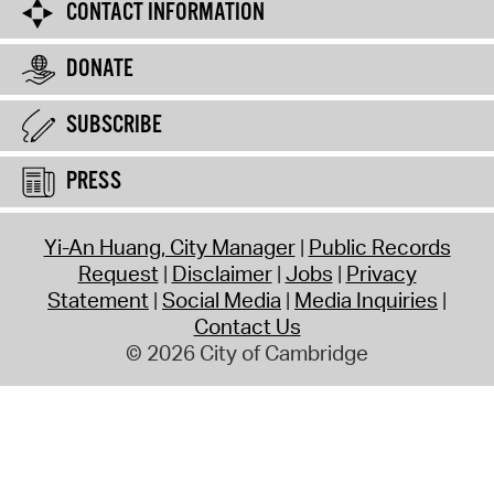
CONTACT INFORMATION
DONATE
SUBSCRIBE
PRESS
Yi-An Huang, City Manager
Public Records
Request
Disclaimer
Jobs
Privacy
Statement
Social Media
Media Inquiries
Contact Us
© 2026 City of Cambridge