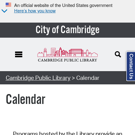
An official website of the United States government
Here’s how you know
City of Cambridge
Contact Us
Cambridge Public Library
> Calendar
Calendar
Programs hosted by the Library provide an