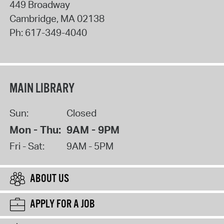
449 Broadway
Cambridge
,
MA
02138
Ph:
617-349-4040
MAIN LIBRARY
Sun:
Closed
Mon - Thu:
9AM - 9PM
Fri - Sat:
9AM - 5PM
ABOUT US
APPLY FOR A JOB