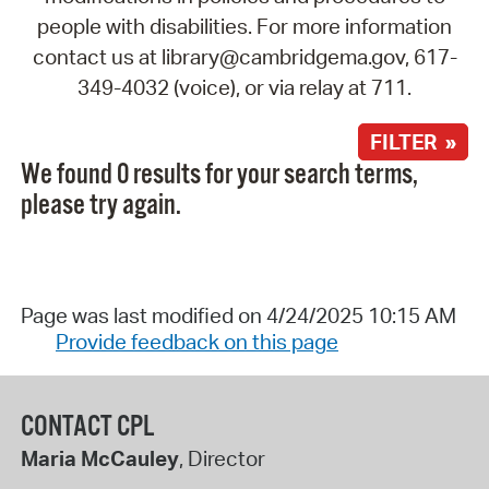
people with disabilities. For more information
contact us at library@cambridgema.gov, 617-
349-4032 (voice), or via relay at 711.
FILTER »
We found 0 results for your search terms,
please try again.
Page was last modified on 4/24/2025 10:15 AM
Provide feedback on this page
CONTACT CPL
Maria McCauley
, Director