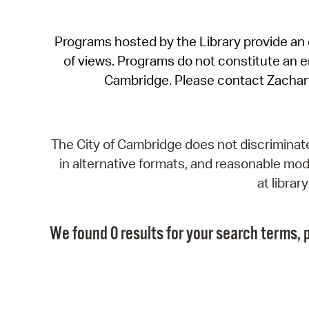
Programs hosted by the Library provide an o
of views. Programs do not constitute an end
Cambridge. Please contact Zachar
The City of Cambridge does not discriminate, 
in alternative formats, and reasonable modi
at libra
We found 0 results for your search terms, p