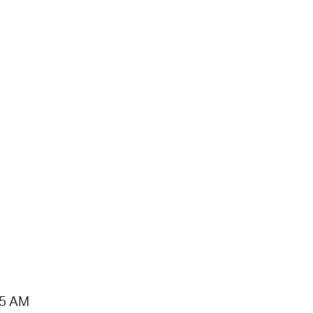
15 AM