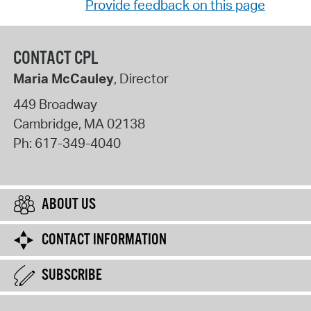
Provide feedback on this page
CONTACT CPL
Maria McCauley
, Director
449 Broadway
Cambridge
,
MA
02138
Ph:
617-349-4040
ABOUT US
CONTACT INFORMATION
SUBSCRIBE