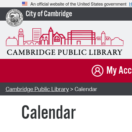
An official website of the United States government
H
City of Cambridge
My Acc
Cambridge Public Library
> Calendar
Calendar