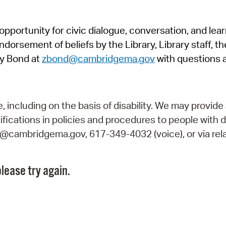
Pr
pportunity for civic dialogue, conversation, and lea
See
orsement of beliefs by the Library, Library staff, the
Vi
y Bond at
zbond@cambridgema.gov
with questions 
Wat
including on the basis of disability. We may provide 
fications in policies and procedures to people with d
ry@cambridgema.gov, 617-349-4032 (voice), or via rela
lease try again.