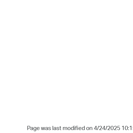
Page was last modified on 4/24/2025 10: