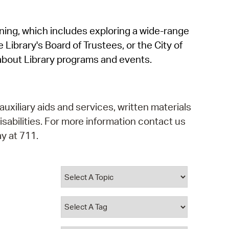
operty Database
rning, which includes exploring a wide-range
ClickFix
 Library's Board of Trustees, or the City of
ew News
about Library programs and events.
ch City Council
auxiliary aids and services, written materials
isabilities. For more information contact us
y at 711.