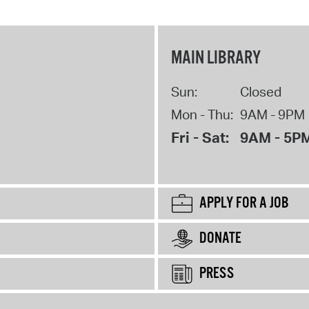
MAIN LIBRARY
Sun:
Closed
Mon - Thu:
9AM - 9PM
Fri - Sat:
9AM - 5P
APPLY FOR A JOB
DONATE
PRESS