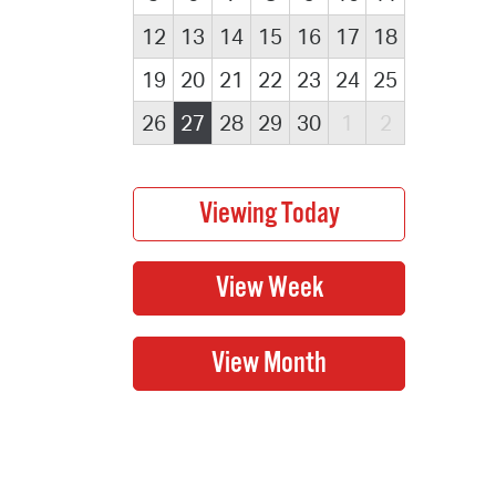
12
13
14
15
16
17
18
19
20
21
22
23
24
25
26
27
28
29
30
1
2