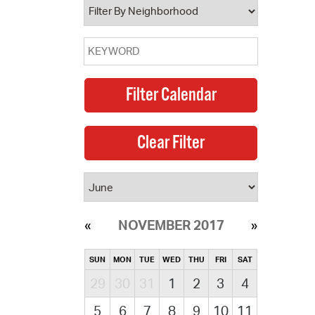
NOVEMBER 2017
SUN
MON
TUE
WED
THU
FRI
SAT
29
30
31
1
2
3
4
5
6
7
8
9
10
11