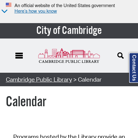
An official website of the United States government
Here’s how you know
City of Cambridge
Contact Us
Cambridge Public Library
> Calendar
Calendar
Programs hosted by the Library provide an