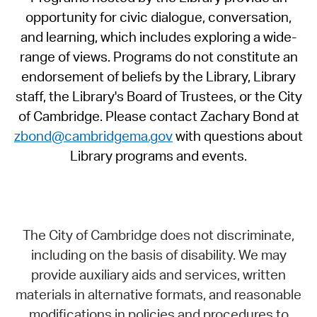
opportunity for civic dialogue, conversation,
and learning, which includes exploring a wide-
range of views. Programs do not constitute an
endorsement of beliefs by the Library, Library
staff, the Library's Board of Trustees, or the City
of Cambridge. Please contact Zachary Bond at
zbond@cambridgema.gov
with questions about
Library programs and events.
The City of Cambridge does not discriminate,
including on the basis of disability. We may
provide auxiliary aids and services, written
materials in alternative formats, and reasonable
modifications in policies and procedures to