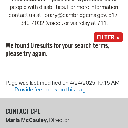
people with disabilities. For more information
contact us at library@cambridgema.gov, 617-
349-4032 (voice), or via relay at 711.
FILTER »
We found 0 results for your search terms,
please try again.
Page was last modified on 4/24/2025 10:15 AM
Provide feedback on this page
CONTACT CPL
Maria McCauley
, Director