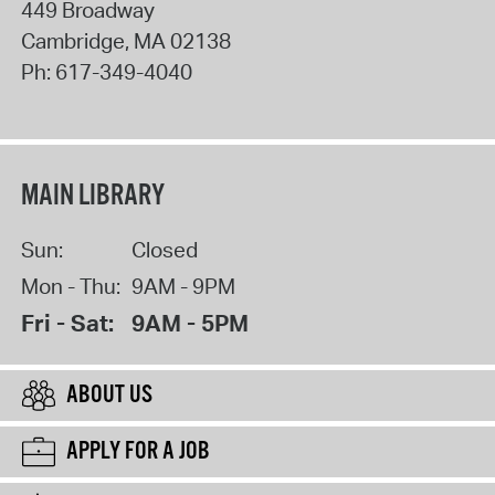
449 Broadway
Cambridge
,
MA
02138
Ph:
617-349-4040
MAIN LIBRARY
Sun:
Closed
Mon - Thu:
9AM - 9PM
Fri - Sat:
9AM - 5PM
ABOUT US
APPLY FOR A JOB