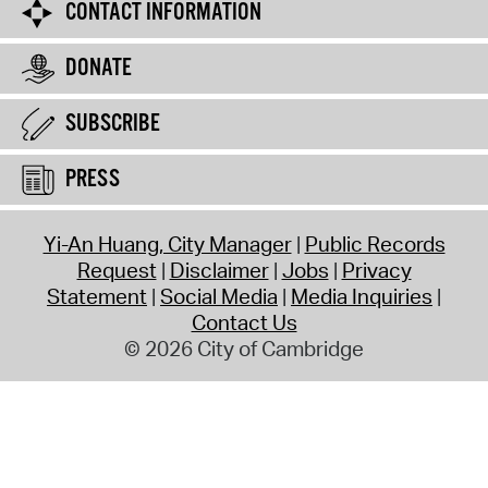
CONTACT INFORMATION
DONATE
SUBSCRIBE
PRESS
Yi-An Huang, City Manager
Public Records
Request
Disclaimer
Jobs
Privacy
Statement
Social Media
Media Inquiries
Contact Us
© 2026 City of Cambridge