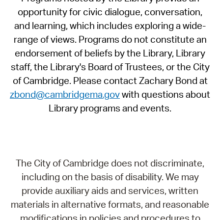
opportunity for civic dialogue, conversation,
and learning, which includes exploring a wide-
range of views. Programs do not constitute an
endorsement of beliefs by the Library, Library
staff, the Library's Board of Trustees, or the City
of Cambridge. Please contact Zachary Bond at
zbond@cambridgema.gov
with questions about
Library programs and events.
The City of Cambridge does not discriminate,
including on the basis of disability. We may
provide auxiliary aids and services, written
materials in alternative formats, and reasonable
modifications in policies and procedures to