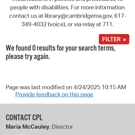
people with disabilities. For more information
contact us at library@cambridgema.gov, 617-
349-4032 (voice), or via relay at 711.
FILTER »
We found 0 results for your search terms,
please try again.
Page was last modified on 4/24/2025 10:15 AM
Provide feedback on this page
CONTACT CPL
Maria McCauley
, Director