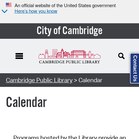
An official website of the United States government
Here’s how you know
City of Cambridge
Contact Us
Cambridge Public Library
> Calendar
Calendar
Programs hosted by the Library provide an