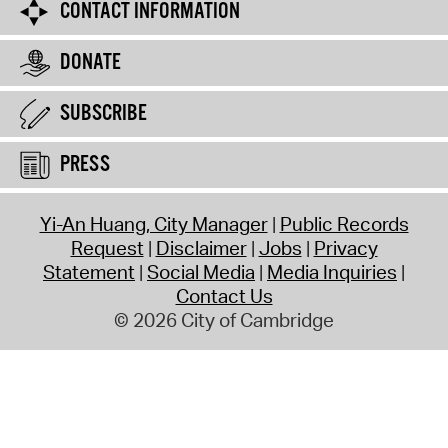
CONTACT INFORMATION
DONATE
SUBSCRIBE
PRESS
Yi-An Huang, City Manager
Public Records
Request
Disclaimer
Jobs
Privacy
Statement
Social Media
Media Inquiries
Contact Us
© 2026 City of Cambridge