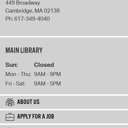
449 Broadway
Cambridge
,
MA
02138
Ph:
617-349-4040
MAIN LIBRARY
Sun:
Closed
Mon - Thu:
9AM - 9PM
Fri - Sat:
9AM - 5PM
ABOUT US
APPLY FOR A JOB