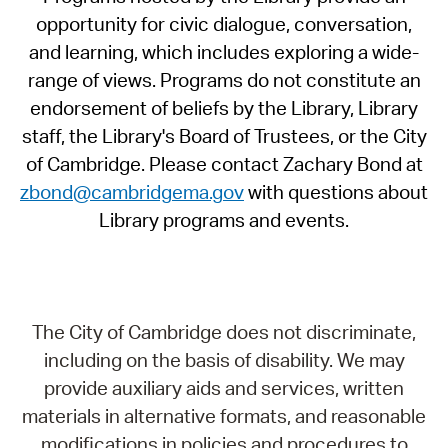
opportunity for civic dialogue, conversation,
and learning, which includes exploring a wide-
range of views. Programs do not constitute an
endorsement of beliefs by the Library, Library
staff, the Library's Board of Trustees, or the City
of Cambridge. Please contact Zachary Bond at
zbond@cambridgema.gov
with questions about
Library programs and events.
The City of Cambridge does not discriminate,
including on the basis of disability. We may
provide auxiliary aids and services, written
materials in alternative formats, and reasonable
modifications in policies and procedures to