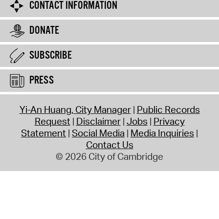
CONTACT INFORMATION
DONATE
SUBSCRIBE
PRESS
Yi-An Huang, City Manager
Public Records
Request
Disclaimer
Jobs
Privacy
Statement
Social Media
Media Inquiries
Contact Us
© 2026 City of Cambridge