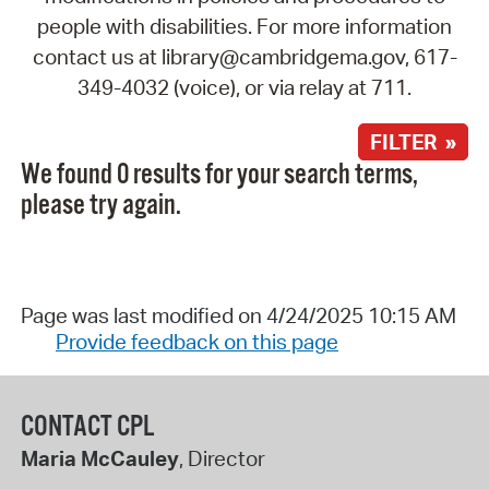
people with disabilities. For more information
contact us at library@cambridgema.gov, 617-
349-4032 (voice), or via relay at 711.
FILTER »
We found 0 results for your search terms,
please try again.
Page was last modified on 4/24/2025 10:15 AM
Provide feedback on this page
CONTACT CPL
Maria McCauley
, Director