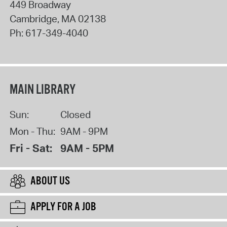
449 Broadway
Cambridge
,
MA
02138
Ph:
617-349-4040
MAIN LIBRARY
Sun:
Closed
Mon - Thu:
9AM - 9PM
Fri - Sat:
9AM - 5PM
ABOUT US
APPLY FOR A JOB