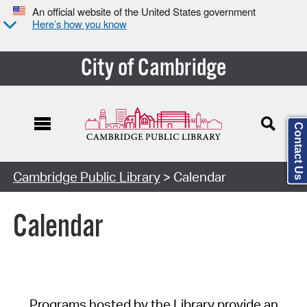
An official website of the United States government
Here’s how you know
City of Cambridge
Contact Us
Cambridge Public Library
> Calendar
Calendar
Programs hosted by the Library provide an