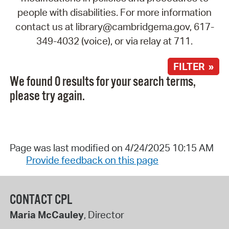
people with disabilities. For more information
contact us at library@cambridgema.gov, 617-
349-4032 (voice), or via relay at 711.
FILTER »
We found 0 results for your search terms,
please try again.
Page was last modified on 4/24/2025 10:15 AM
Provide feedback on this page
CONTACT CPL
Maria McCauley
, Director