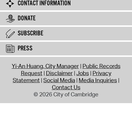
CONTACT INFORMATION
DONATE
SUBSCRIBE
PRESS
Yi-An Huang, City Manager
Public Records
Request
Disclaimer
Jobs
Privacy
Statement
Social Media
Media Inquiries
Contact Us
© 2026 City of Cambridge