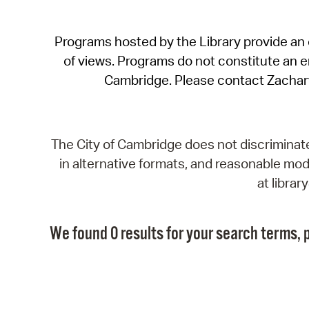
Programs hosted by the Library provide an o
of views. Programs do not constitute an end
Cambridge. Please contact Zachar
The City of Cambridge does not discriminate, 
in alternative formats, and reasonable modi
at libra
We found 0 results for your search terms, p