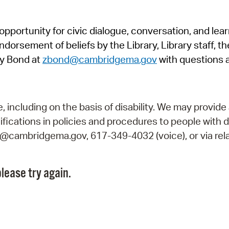
Pr
pportunity for civic dialogue, conversation, and lea
See
orsement of beliefs by the Library, Library staff, the
Vi
y Bond at
zbond@cambridgema.gov
with questions 
Wat
including on the basis of disability. We may provide 
fications in policies and procedures to people with d
ry@cambridgema.gov, 617-349-4032 (voice), or via rela
lease try again.