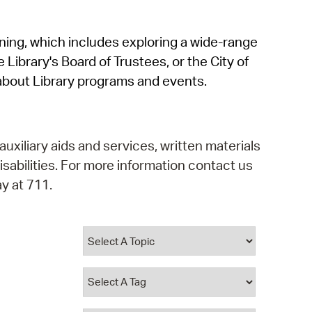
operty Database
rning, which includes exploring a wide-range
ClickFix
 Library's Board of Trustees, or the City of
ew News
about Library programs and events.
ch City Council
auxiliary aids and services, written materials
isabilities. For more information contact us
y at 711.