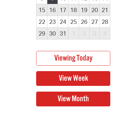
15
16
17
18
19
20
21
22
23
24
25
26
27
28
29
30
31
1
2
3
4