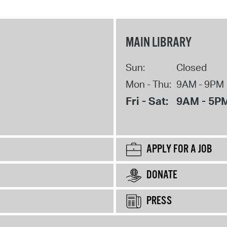
MAIN LIBRARY
Sun:
Closed
Mon - Thu:
9AM - 9PM
Fri - Sat:
9AM - 5P
APPLY FOR A JOB
DONATE
PRESS