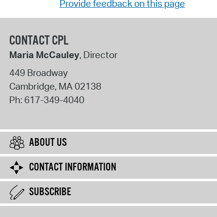
Provide feedback on this page
CONTACT CPL
Maria McCauley
, Director
449 Broadway
Cambridge
,
MA
02138
Ph:
617-349-4040
ABOUT US
CONTACT INFORMATION
SUBSCRIBE