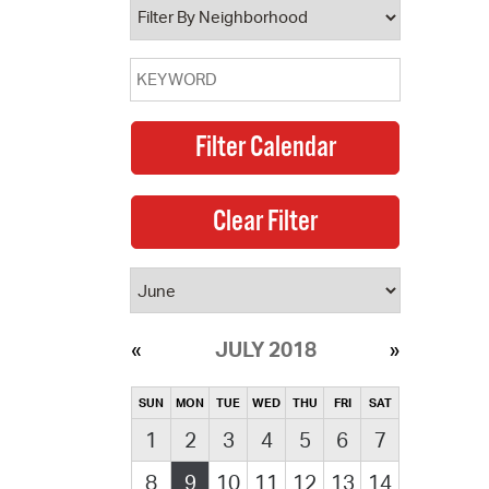
JULY 2018
SUN
MON
TUE
WED
THU
FRI
SAT
1
2
3
4
5
6
7
8
9
10
11
12
13
14