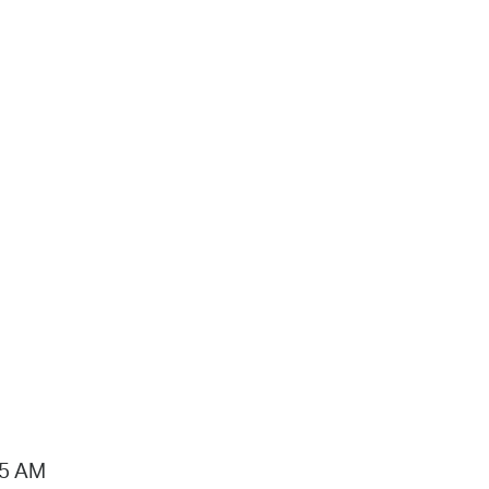
15 AM