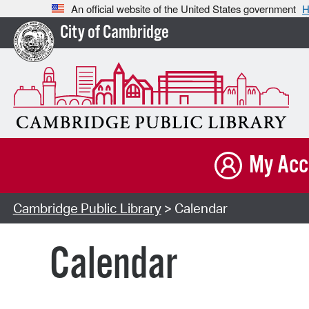
An official website of the United States government
H
City of Cambridge
My Acc
Cambridge Public Library
> Calendar
Calendar