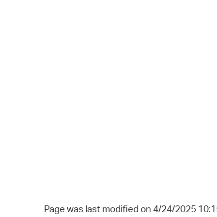
Page was last modified on 4/24/2025 10: