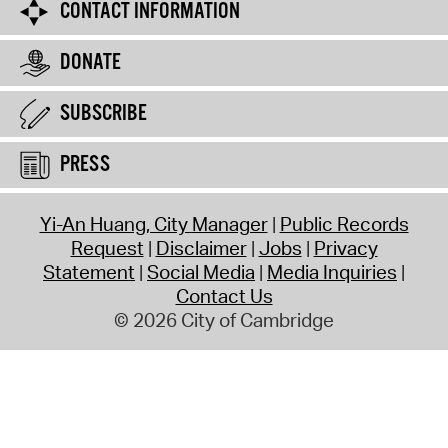
CONTACT INFORMATION
DONATE
SUBSCRIBE
PRESS
Yi-An Huang, City Manager
Public Records
Request
Disclaimer
Jobs
Privacy
Statement
Social Media
Media Inquiries
Contact Us
© 2026 City of Cambridge