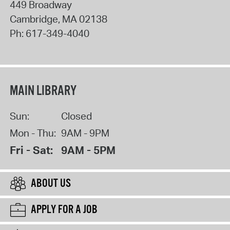
449 Broadway
Cambridge
,
MA
02138
Ph:
617-349-4040
MAIN LIBRARY
Sun:
Closed
Mon - Thu:
9AM - 9PM
Fri - Sat:
9AM - 5PM
ABOUT US
APPLY FOR A JOB