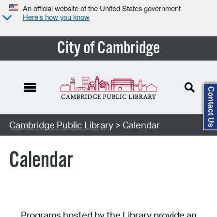
An official website of the United States government
Here’s how you know
City of Cambridge
Contact Us
Cambridge Public Library
> Calendar
Calendar
Programs hosted by the Library provide an