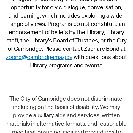
opportunity for civic dialogue, conversation,
and learning, which includes exploring a wide-
range of views. Programs do not constitute an
endorsement of beliefs by the Library, Library
staff, the Library's Board of Trustees, or the City
of Cambridge. Please contact Zachary Bond at
zbond@cambridgema.gov
with questions about
Library programs and events.
The City of Cambridge does not discriminate,
including on the basis of disability. We may
provide auxiliary aids and services, written
materials in alternative formats, and reasonable
modifications in policies and procedures to