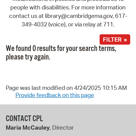
people with disabilities. For more information
contact us at library@cambridgema.gov, 617-
349-4032 (voice), or via relay at 711.
FILTER »
We found 0 results for your search terms,
please try again.
Page was last modified on 4/24/2025 10:15 AM
Provide feedback on this page
CONTACT CPL
Maria McCauley
, Director