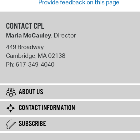
Provide feedback on this page
CONTACT CPL
Maria McCauley
, Director
449 Broadway
Cambridge
,
MA
02138
Ph:
617-349-4040
ABOUT US
CONTACT INFORMATION
SUBSCRIBE