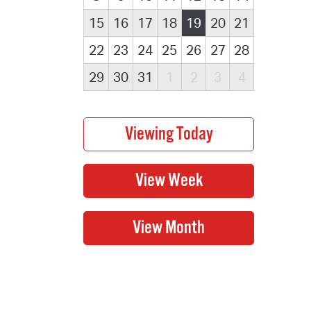
15
16
17
18
19
20
21
22
23
24
25
26
27
28
29
30
31
1
2
3
4