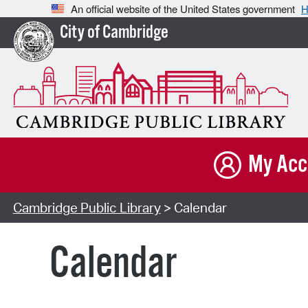
An official website of the United States government
H
City of Cambridge
My Acc
Cambridge Public Library
> Calendar
Calendar