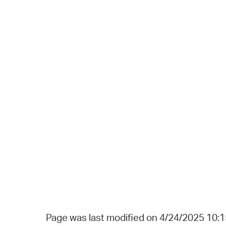
Page was last modified on 4/24/2025 10: