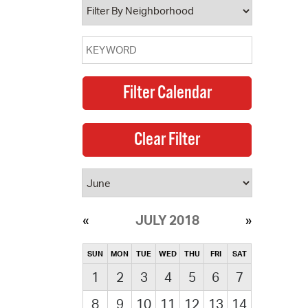
JULY 2018
SUN
MON
TUE
WED
THU
FRI
SAT
1
2
3
4
5
6
7
8
9
10
11
12
13
14