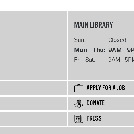
MAIN LIBRARY
Sun:
Closed
Mon - Thu:
9AM - 9
Fri - Sat:
9AM - 5P
APPLY FOR A JOB
DONATE
PRESS