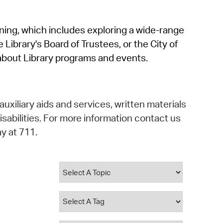
operty Database
rning, which includes exploring a wide-range
ClickFix
 Library's Board of Trustees, or the City of
ew News
about Library programs and events.
ch City Council
auxiliary aids and services, written materials
isabilities. For more information contact us
y at 711.