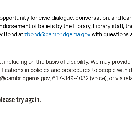
Pr
pportunity for civic dialogue, conversation, and lea
See
orsement of beliefs by the Library, Library staff, the
Vi
y Bond at
zbond@cambridgema.gov
with questions 
Wat
including on the basis of disability. We may provide 
fications in policies and procedures to people with d
ry@cambridgema.gov, 617-349-4032 (voice), or via rela
lease try again.