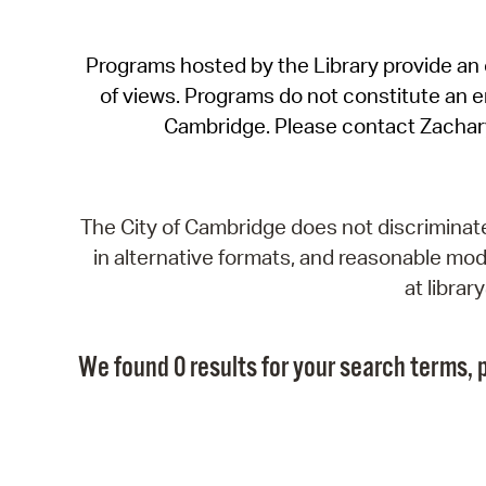
Programs hosted by the Library provide an o
of views. Programs do not constitute an end
Cambridge. Please contact Zachar
The City of Cambridge does not discriminate, 
in alternative formats, and reasonable modi
at libra
We found 0 results for your search terms, p