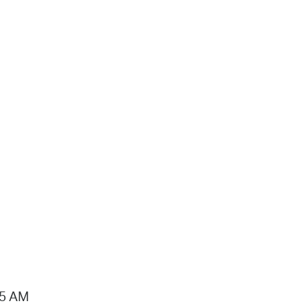
15 AM