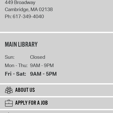
449 Broadway
Cambridge
,
MA
02138
Ph:
617-349-4040
MAIN LIBRARY
Sun:
Closed
Mon - Thu:
9AM - 9PM
Fri - Sat:
9AM - 5PM
ABOUT US
APPLY FOR A JOB