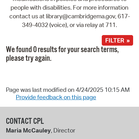
people with disabilities. For more information
contact us at library@cambridgema.gov, 617-
349-4032 (voice), or via relay at 711.
FILTER »
We found 0 results for your search terms,
please try again.
Page was last modified on 4/24/2025 10:15 AM
Provide feedback on this page
CONTACT CPL
Maria McCauley
, Director