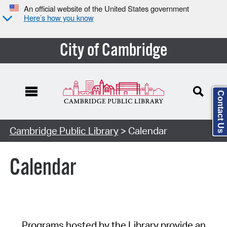
An official website of the United States government
Here’s how you know
City of Cambridge
Contact Us
Cambridge Public Library
> Calendar
Calendar
Programs hosted by the Library provide an