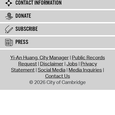
CONTACT INFORMATION
DONATE
SUBSCRIBE
PRESS
Yi-An Huang, City Manager
Public Records
Request
Disclaimer
Jobs
Privacy
Statement
Social Media
Media Inquiries
Contact Us
© 2026 City of Cambridge