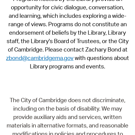
opportunity for civic dialogue, conversation,
and learning, which includes exploring a wide-
range of views. Programs do not constitute an
endorsement of beliefs by the Library, Library
staff, the Library's Board of Trustees, or the City
of Cambridge. Please contact Zachary Bond at
zbond@cambridgema.gov
with questions about
Library programs and events.
The City of Cambridge does not discriminate,
including on the basis of disability. We may
provide auxiliary aids and services, written
materials in alternative formats, and reasonable
modifications in policies and procedures to