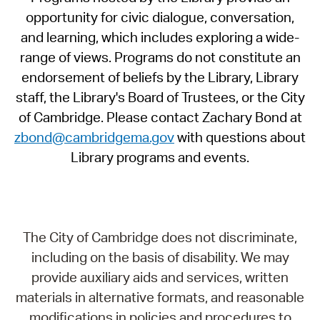
opportunity for civic dialogue, conversation,
and learning, which includes exploring a wide-
range of views. Programs do not constitute an
endorsement of beliefs by the Library, Library
staff, the Library's Board of Trustees, or the City
of Cambridge. Please contact Zachary Bond at
zbond@cambridgema.gov
with questions about
Library programs and events.
The City of Cambridge does not discriminate,
including on the basis of disability. We may
provide auxiliary aids and services, written
materials in alternative formats, and reasonable
modifications in policies and procedures to