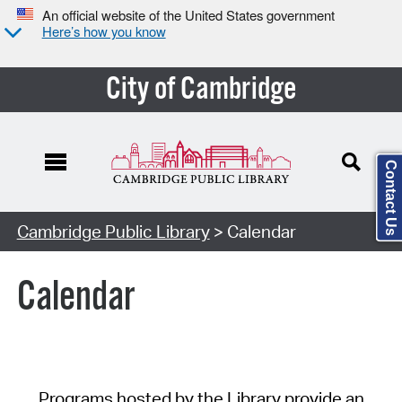
An official website of the United States government
Here’s how you know
City of Cambridge
Contact Us
Cambridge Public Library
> Calendar
Calendar
Programs hosted by the Library provide an