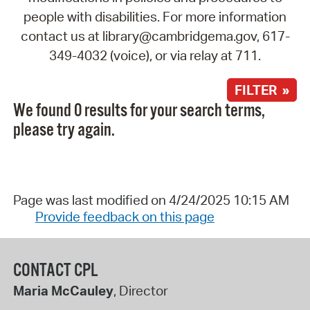
people with disabilities. For more information
contact us at library@cambridgema.gov, 617-
349-4032 (voice), or via relay at 711.
FILTER »
We found 0 results for your search terms,
please try again.
Page was last modified on 4/24/2025 10:15 AM
Provide feedback on this page
CONTACT CPL
Maria McCauley
, Director