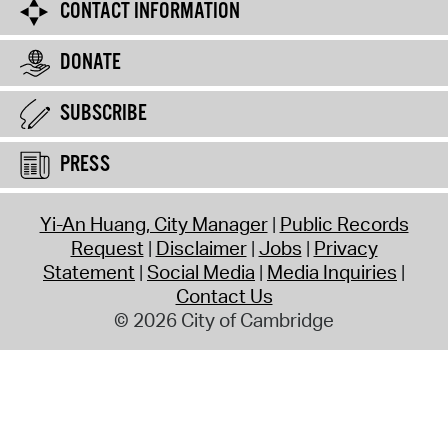
CONTACT INFORMATION
DONATE
SUBSCRIBE
PRESS
Yi-An Huang, City Manager
Public Records
Request
Disclaimer
Jobs
Privacy
Statement
Social Media
Media Inquiries
Contact Us
© 2026 City of Cambridge