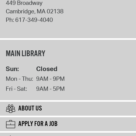
449 Broadway
Cambridge
,
MA
02138
Ph:
617-349-4040
MAIN LIBRARY
Sun:
Closed
Mon - Thu:
9AM - 9PM
Fri - Sat:
9AM - 5PM
ABOUT US
APPLY FOR A JOB