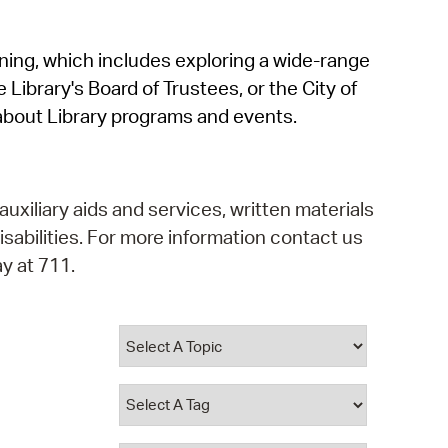
operty Database
rning, which includes exploring a wide-range
ClickFix
 Library's Board of Trustees, or the City of
ew News
about Library programs and events.
ch City Council
auxiliary aids and services, written materials
isabilities. For more information contact us
y at 711.