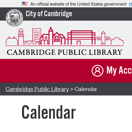
An official website of the United States government
H
City of Cambridge
My Acc
Cambridge Public Library
> Calendar
Calendar