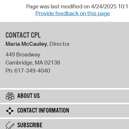
Page was last modified on 4/24/2025 10:
Provide feedback on this page
CONTACT CPL
Maria McCauley
, Director
449 Broadway
Cambridge
,
MA
02138
Ph:
617-349-4040
ABOUT US
CONTACT INFORMATION
SUBSCRIBE