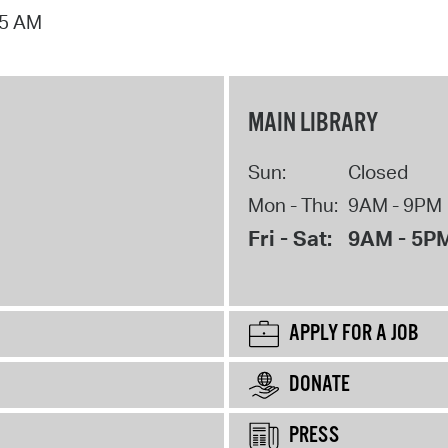
15 AM
MAIN LIBRARY
Sun:
Closed
Mon - Thu:
9AM - 9PM
Fri - Sat:
9AM - 5P
APPLY FOR A JOB
DONATE
PRESS