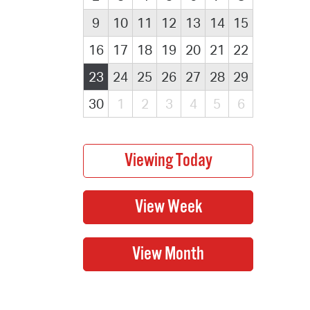
9
10
11
12
13
14
15
16
17
18
19
20
21
22
23
24
25
26
27
28
29
30
1
2
3
4
5
6