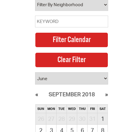
SEPTEMBER 2018
SUN
MON
TUE
WED
THU
FRI
SAT
26
27
28
29
30
31
1
2
3
4
5
6
7
8