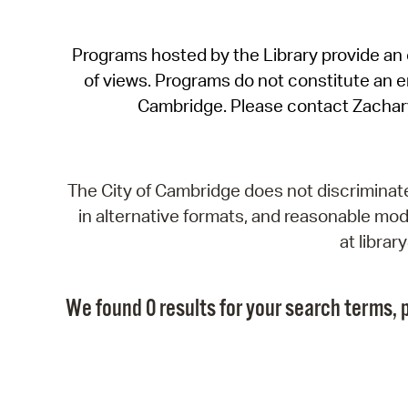
Programs hosted by the Library provide an o
of views. Programs do not constitute an end
Cambridge. Please contact Zachar
The City of Cambridge does not discriminate, 
in alternative formats, and reasonable modi
at libra
We found 0 results for your search terms, p