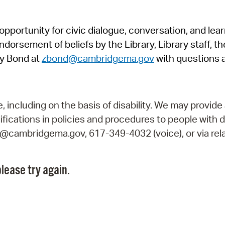
Pr
pportunity for civic dialogue, conversation, and lea
See
orsement of beliefs by the Library, Library staff, the
Vi
y Bond at
zbond@cambridgema.gov
with questions 
Wat
including on the basis of disability. We may provide 
fications in policies and procedures to people with d
ry@cambridgema.gov, 617-349-4032 (voice), or via rela
lease try again.