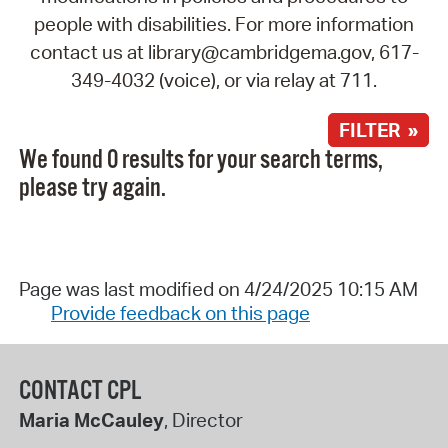
people with disabilities. For more information
contact us at library@cambridgema.gov, 617-
349-4032 (voice), or via relay at 711.
FILTER »
We found 0 results for your search terms,
please try again.
Page was last modified on 4/24/2025 10:15 AM
Provide feedback on this page
CONTACT CPL
Maria McCauley
, Director