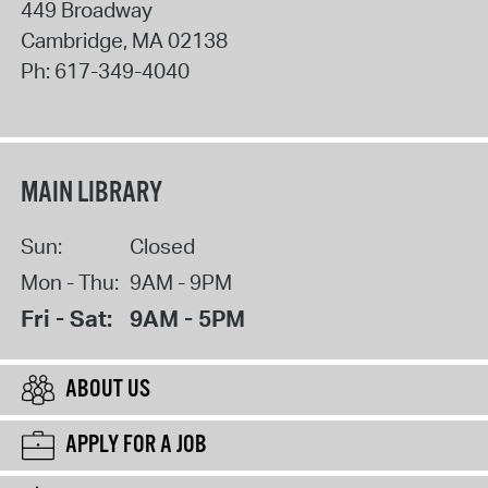
449 Broadway
Cambridge
,
MA
02138
Ph:
617-349-4040
MAIN LIBRARY
Sun:
Closed
Mon - Thu:
9AM - 9PM
Fri - Sat:
9AM - 5PM
ABOUT US
APPLY FOR A JOB