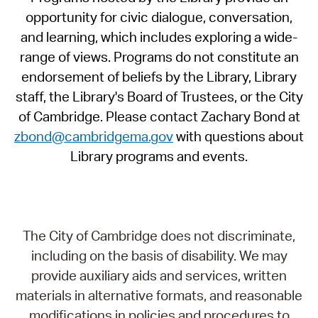
opportunity for civic dialogue, conversation,
and learning, which includes exploring a wide-
range of views. Programs do not constitute an
endorsement of beliefs by the Library, Library
staff, the Library's Board of Trustees, or the City
of Cambridge. Please contact Zachary Bond at
zbond@cambridgema.gov
with questions about
Library programs and events.
The City of Cambridge does not discriminate,
including on the basis of disability. We may
provide auxiliary aids and services, written
materials in alternative formats, and reasonable
modifications in policies and procedures to