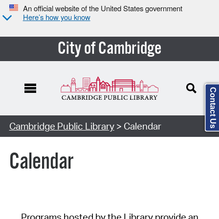
An official website of the United States government
Here’s how you know
City of Cambridge
Contact Us
Cambridge Public Library
> Calendar
Calendar
Programs hosted by the Library provide an