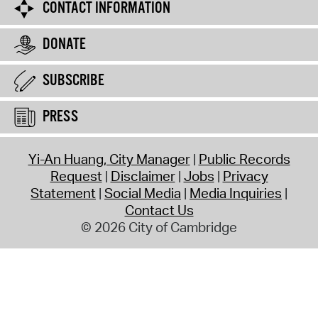
CONTACT INFORMATION
DONATE
SUBSCRIBE
PRESS
Yi-An Huang, City Manager
Public Records
Request
Disclaimer
Jobs
Privacy
Statement
Social Media
Media Inquiries
Contact Us
© 2026 City of Cambridge