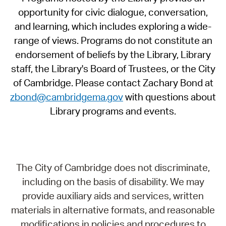
opportunity for civic dialogue, conversation,
and learning, which includes exploring a wide-
range of views. Programs do not constitute an
endorsement of beliefs by the Library, Library
staff, the Library's Board of Trustees, or the City
of Cambridge. Please contact Zachary Bond at
zbond@cambridgema.gov
with questions about
Library programs and events.
The City of Cambridge does not discriminate,
including on the basis of disability. We may
provide auxiliary aids and services, written
materials in alternative formats, and reasonable
modifications in policies and procedures to