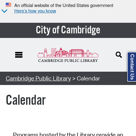
An official website of the United States government
Here’s how you know
City of Cambridge
Contact Us
Cambridge Public Library
> Calendar
Calendar
Programs hosted by the Library provide an