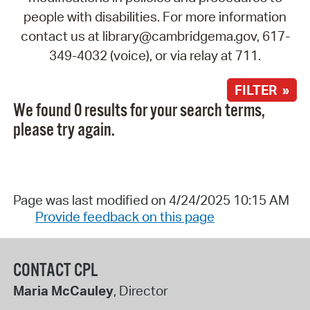
people with disabilities. For more information
contact us at library@cambridgema.gov, 617-
349-4032 (voice), or via relay at 711.
FILTER »
We found 0 results for your search terms,
please try again.
Page was last modified on 4/24/2025 10:15 AM
Provide feedback on this page
CONTACT CPL
Maria McCauley
, Director