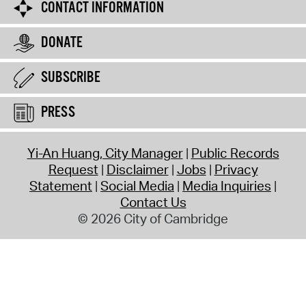
CONTACT INFORMATION
DONATE
SUBSCRIBE
PRESS
Yi-An Huang, City Manager
Public Records
Request
Disclaimer
Jobs
Privacy
Statement
Social Media
Media Inquiries
Contact Us
© 2026 City of Cambridge