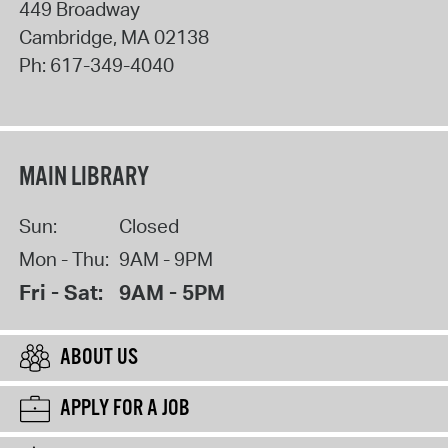
449 Broadway
Cambridge
,
MA
02138
Ph:
617-349-4040
MAIN LIBRARY
Sun:
Closed
Mon - Thu:
9AM - 9PM
Fri - Sat:
9AM - 5PM
ABOUT US
APPLY FOR A JOB