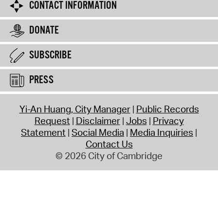
CONTACT INFORMATION
DONATE
SUBSCRIBE
PRESS
Yi-An Huang, City Manager
Public Records
Request
Disclaimer
Jobs
Privacy
Statement
Social Media
Media Inquiries
Contact Us
© 2026 City of Cambridge