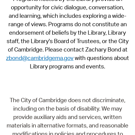
opportunity for civic dialogue, conversation,
and learning, which includes exploring a wide-
range of views. Programs do not constitute an
endorsement of beliefs by the Library, Library
staff, the Library's Board of Trustees, or the City
of Cambridge. Please contact Zachary Bond at
zbond@cambridgema.gov
with questions about
Library programs and events.
The City of Cambridge does not discriminate,
including on the basis of disability. We may
provide auxiliary aids and services, written
materials in alternative formats, and reasonable
modifications in policies and procedures to