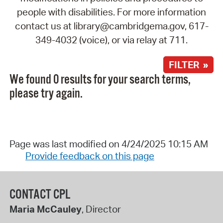
people with disabilities. For more information
contact us at library@cambridgema.gov, 617-
349-4032 (voice), or via relay at 711.
FILTER »
We found 0 results for your search terms,
please try again.
Page was last modified on 4/24/2025 10:15 AM
Provide feedback on this page
CONTACT CPL
Maria McCauley
, Director