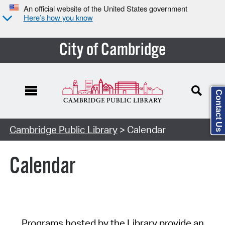
An official website of the United States government
Here’s how you know
City of Cambridge
Contact Us
Cambridge Public Library
> Calendar
Calendar
Programs hosted by the Library provide an