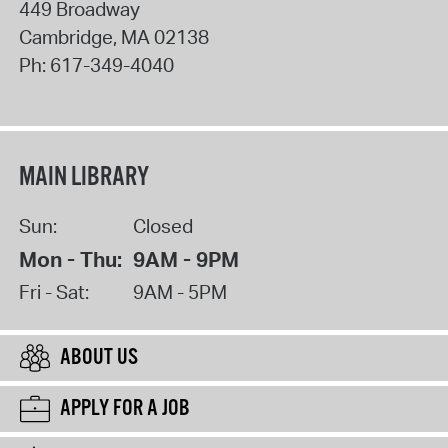
449 Broadway
Cambridge
,
MA
02138
Ph:
617-349-4040
MAIN LIBRARY
Sun:
Closed
Mon - Thu:
9AM - 9PM
Fri - Sat:
9AM - 5PM
ABOUT US
APPLY FOR A JOB