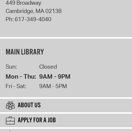
449 Broadway
Cambridge
,
MA
02138
Ph:
617-349-4040
MAIN LIBRARY
Sun:
Closed
Mon - Thu:
9AM - 9PM
Fri - Sat:
9AM - 5PM
ABOUT US
APPLY FOR A JOB