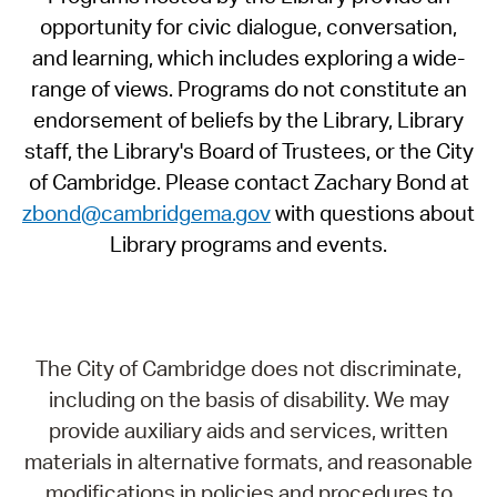
opportunity for civic dialogue, conversation,
and learning, which includes exploring a wide-
range of views. Programs do not constitute an
endorsement of beliefs by the Library, Library
staff, the Library's Board of Trustees, or the City
of Cambridge. Please contact Zachary Bond at
zbond@cambridgema.gov
with questions about
Library programs and events.
The City of Cambridge does not discriminate,
including on the basis of disability. We may
provide auxiliary aids and services, written
materials in alternative formats, and reasonable
modifications in policies and procedures to