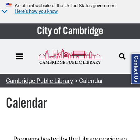
An official website of the United States government
Here’s how you know
City of Cambridge
Contact Us
Cambridge Public Library
> Calendar
Calendar
Programs hosted by the Library provide an