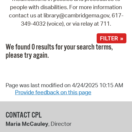
people with disabilities. For more information
contact us at library@cambridgema.gov, 617-
349-4032 (voice), or via relay at 711.
FILTER »
We found 0 results for your search terms,
please try again.
Page was last modified on 4/24/2025 10:15 AM
Provide feedback on this page
CONTACT CPL
Maria McCauley
, Director