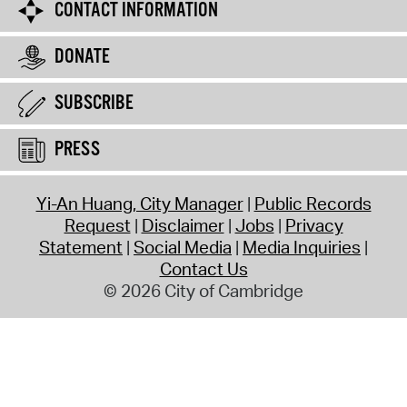
CONTACT INFORMATION
DONATE
SUBSCRIBE
PRESS
Yi-An Huang, City Manager
Public Records
Request
Disclaimer
Jobs
Privacy
Statement
Social Media
Media Inquiries
Contact Us
© 2026 City of Cambridge