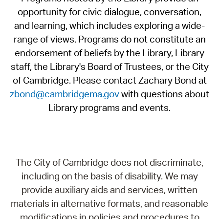
opportunity for civic dialogue, conversation,
and learning, which includes exploring a wide-
range of views. Programs do not constitute an
endorsement of beliefs by the Library, Library
staff, the Library's Board of Trustees, or the City
of Cambridge. Please contact Zachary Bond at
zbond@cambridgema.gov
with questions about
Library programs and events.
The City of Cambridge does not discriminate,
including on the basis of disability. We may
provide auxiliary aids and services, written
materials in alternative formats, and reasonable
modifications in policies and procedures to