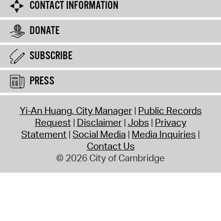
CONTACT INFORMATION
DONATE
SUBSCRIBE
PRESS
Yi-An Huang, City Manager
Public Records
Request
Disclaimer
Jobs
Privacy
Statement
Social Media
Media Inquiries
Contact Us
© 2026 City of Cambridge