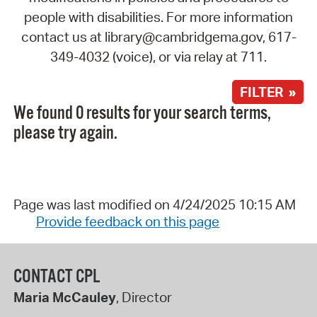
people with disabilities. For more information
contact us at library@cambridgema.gov, 617-
349-4032 (voice), or via relay at 711.
FILTER »
We found 0 results for your search terms,
please try again.
Page was last modified on 4/24/2025 10:15 AM
Provide feedback on this page
CONTACT CPL
Maria McCauley
, Director