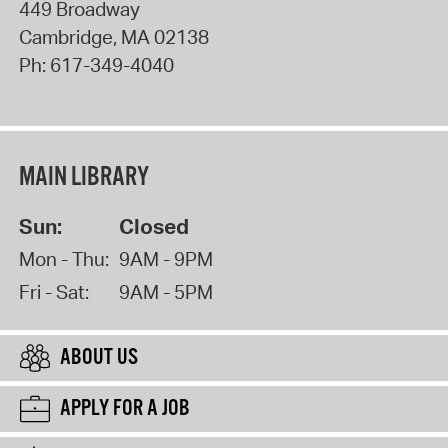
449 Broadway
Cambridge
,
MA
02138
Ph:
617-349-4040
MAIN LIBRARY
Sun:
Closed
Mon - Thu:
9AM - 9PM
Fri - Sat:
9AM - 5PM
ABOUT US
APPLY FOR A JOB