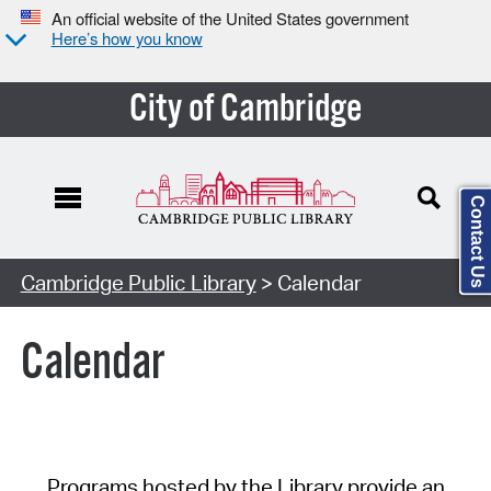
An official website of the United States government
Here’s how you know
City of Cambridge
Contact Us
Cambridge Public Library
> Calendar
Calendar
Programs hosted by the Library provide an