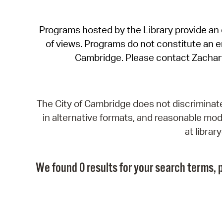
Programs hosted by the Library provide an o
of views. Programs do not constitute an end
Cambridge. Please contact Zachar
The City of Cambridge does not discriminate, 
in alternative formats, and reasonable modi
at libra
We found 0 results for your search terms, p