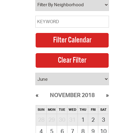
NOVEMBER 2018
SUN
MON
TUE
WED
THU
FRI
SAT
28
29
30
31
1
2
3
4
5
6
7
8
9
10