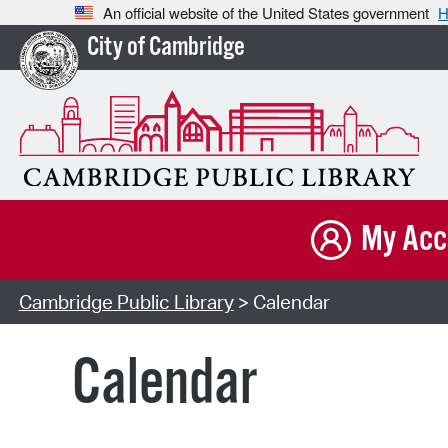
An official website of the United States government
H
City of Cambridge
My Acc
Cambridge Public Library
> Calendar
Calendar