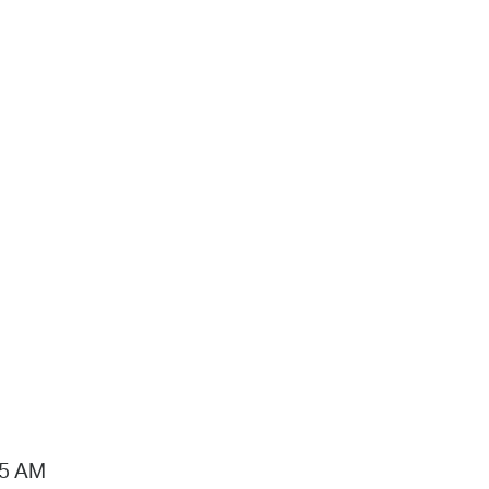
15 AM