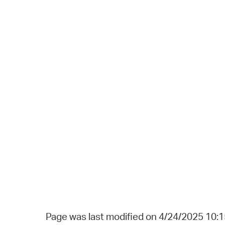
Page was last modified on 4/24/2025 10: