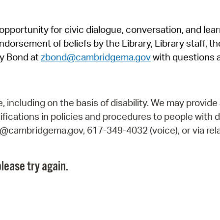
Pr
pportunity for civic dialogue, conversation, and lea
See
orsement of beliefs by the Library, Library staff, the
Vi
y Bond at
zbond@cambridgema.gov
with questions 
Wat
including on the basis of disability. We may provide 
fications in policies and procedures to people with d
ry@cambridgema.gov, 617-349-4032 (voice), or via rela
lease try again.