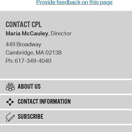
Provide feedback on this page
CONTACT CPL
Maria McCauley
, Director
449 Broadway
Cambridge
,
MA
02138
Ph:
617-349-4040
ABOUT US
CONTACT INFORMATION
SUBSCRIBE