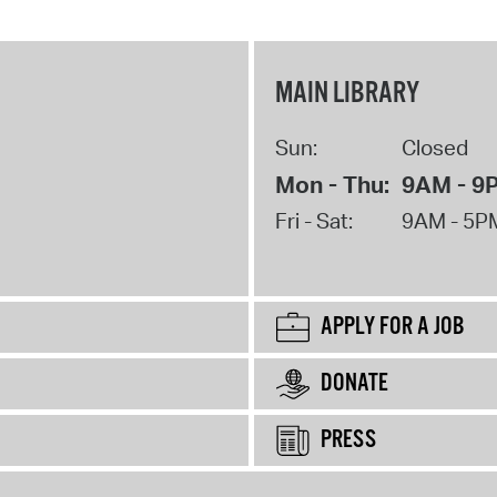
MAIN LIBRARY
Sun:
Closed
Mon - Thu:
9AM - 9
Fri - Sat:
9AM - 5P
APPLY FOR A JOB
DONATE
PRESS