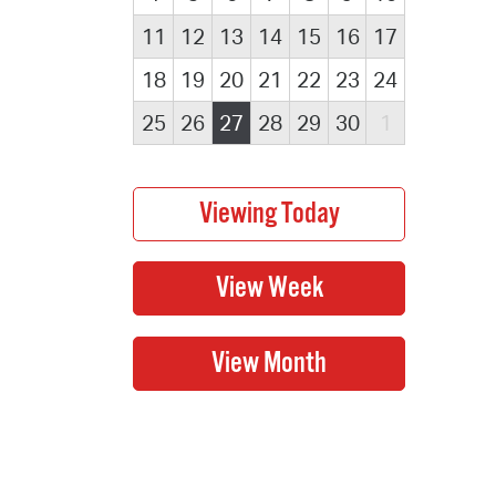
11
12
13
14
15
16
17
18
19
20
21
22
23
24
25
26
27
28
29
30
1