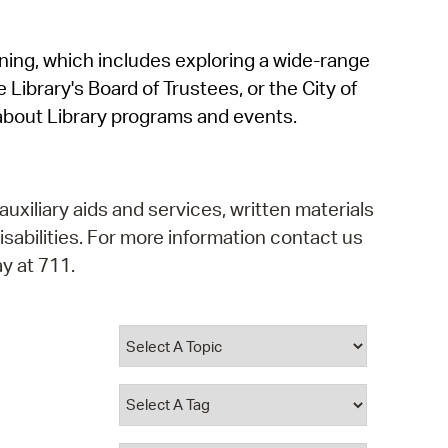
operty Database
rning, which includes exploring a wide-range
ClickFix
 Library's Board of Trustees, or the City of
ew News
about Library programs and events.
ch City Council
auxiliary aids and services, written materials
isabilities. For more information contact us
y at 711.