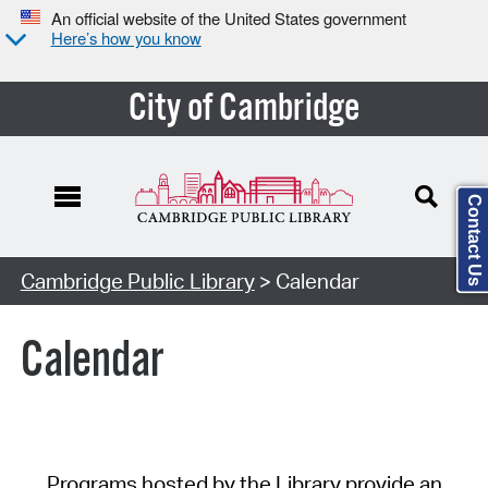
An official website of the United States government
Here’s how you know
City of Cambridge
Contact Us
Cambridge Public Library
> Calendar
Calendar
Programs hosted by the Library provide an