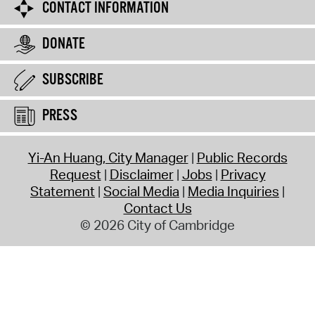
CONTACT INFORMATION
DONATE
SUBSCRIBE
PRESS
Yi-An Huang, City Manager
Public Records
Request
Disclaimer
Jobs
Privacy
Statement
Social Media
Media Inquiries
Contact Us
© 2026 City of Cambridge