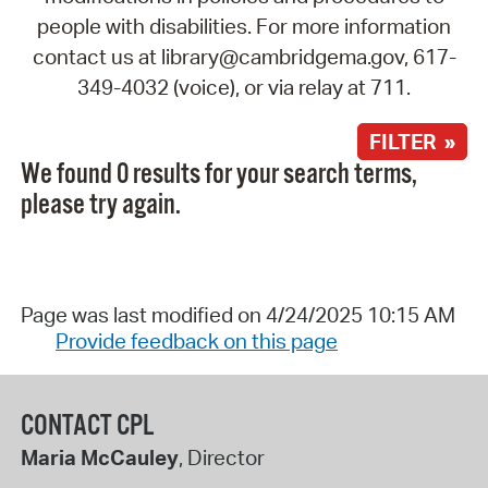
people with disabilities. For more information
contact us at library@cambridgema.gov, 617-
349-4032 (voice), or via relay at 711.
FILTER »
We found 0 results for your search terms,
please try again.
Page was last modified on 4/24/2025 10:15 AM
Provide feedback on this page
CONTACT CPL
Maria McCauley
, Director