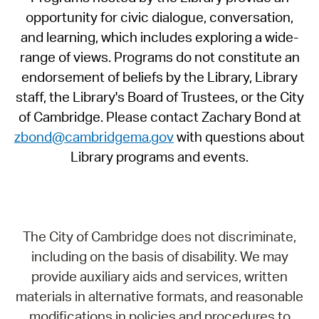
opportunity for civic dialogue, conversation,
and learning, which includes exploring a wide-
range of views. Programs do not constitute an
endorsement of beliefs by the Library, Library
staff, the Library's Board of Trustees, or the City
of Cambridge. Please contact Zachary Bond at
zbond@cambridgema.gov
with questions about
Library programs and events.
The City of Cambridge does not discriminate,
including on the basis of disability. We may
provide auxiliary aids and services, written
materials in alternative formats, and reasonable
modifications in policies and procedures to