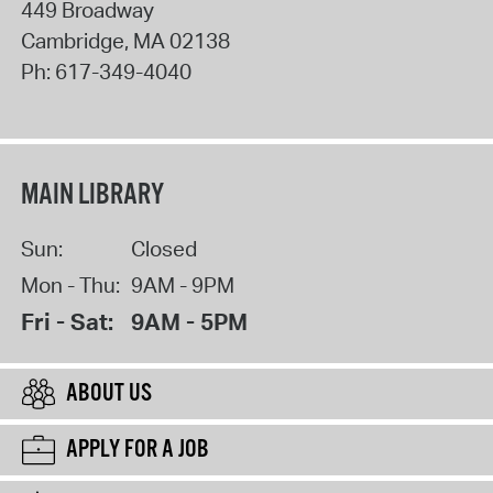
449 Broadway
Cambridge
,
MA
02138
Ph:
617-349-4040
MAIN LIBRARY
Sun:
Closed
Mon - Thu:
9AM - 9PM
Fri - Sat:
9AM - 5PM
ABOUT US
APPLY FOR A JOB