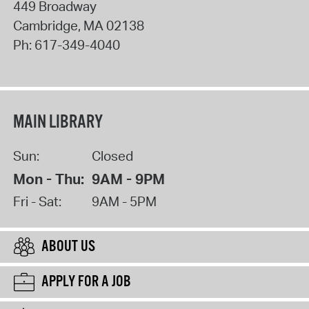
449 Broadway
Cambridge
,
MA
02138
Ph:
617-349-4040
MAIN LIBRARY
Sun:
Closed
Mon - Thu:
9AM - 9PM
Fri - Sat:
9AM - 5PM
ABOUT US
APPLY FOR A JOB