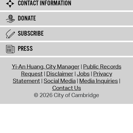
CONTACT INFORMATION
DONATE
SUBSCRIBE
PRESS
Yi-An Huang, City Manager
Public Records
Request
Disclaimer
Jobs
Privacy
Statement
Social Media
Media Inquiries
Contact Us
© 2026 City of Cambridge