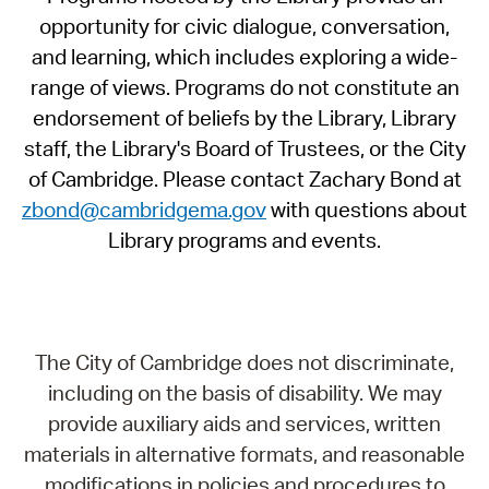
opportunity for civic dialogue, conversation,
and learning, which includes exploring a wide-
range of views. Programs do not constitute an
endorsement of beliefs by the Library, Library
staff, the Library's Board of Trustees, or the City
of Cambridge. Please contact Zachary Bond at
zbond@cambridgema.gov
with questions about
Library programs and events.
The City of Cambridge does not discriminate,
including on the basis of disability. We may
provide auxiliary aids and services, written
materials in alternative formats, and reasonable
modifications in policies and procedures to