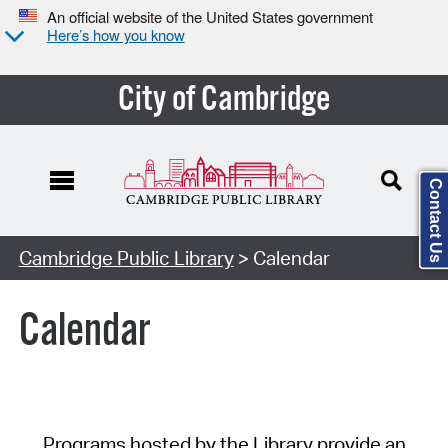
An official website of the United States government
Here’s how you know
City of Cambridge
Contact Us
Cambridge Public Library
> Calendar
Calendar
Programs hosted by the Library provide an