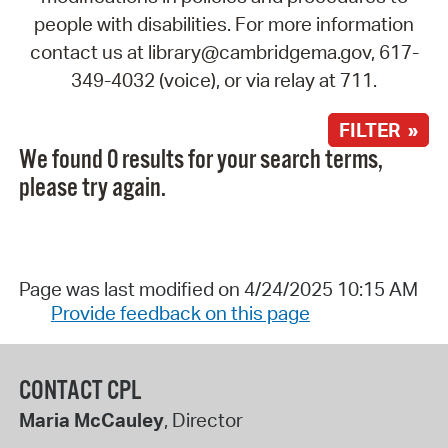
people with disabilities. For more information
contact us at library@cambridgema.gov, 617-
349-4032 (voice), or via relay at 711.
FILTER »
We found 0 results for your search terms,
please try again.
Page was last modified on 4/24/2025 10:15 AM
Provide feedback on this page
CONTACT CPL
Maria McCauley
, Director