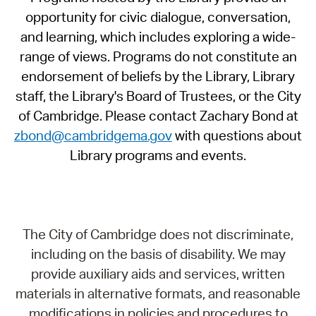
opportunity for civic dialogue, conversation,
and learning, which includes exploring a wide-
range of views. Programs do not constitute an
endorsement of beliefs by the Library, Library
staff, the Library's Board of Trustees, or the City
of Cambridge. Please contact Zachary Bond at
zbond@cambridgema.gov
with questions about
Library programs and events.
The City of Cambridge does not discriminate,
including on the basis of disability. We may
provide auxiliary aids and services, written
materials in alternative formats, and reasonable
modifications in policies and procedures to