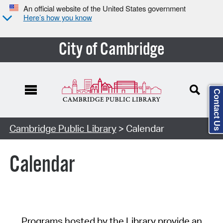
An official website of the United States government
Here’s how you know
City of Cambridge
Contact Us
Cambridge Public Library
> Calendar
Calendar
Programs hosted by the Library provide an