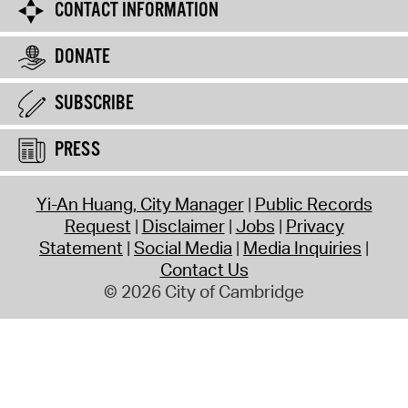
CONTACT INFORMATION
DONATE
SUBSCRIBE
PRESS
Yi-An Huang, City Manager
Public Records
Request
Disclaimer
Jobs
Privacy
Statement
Social Media
Media Inquiries
Contact Us
© 2026 City of Cambridge