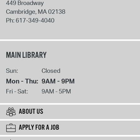
449 Broadway
Cambridge
,
MA
02138
Ph:
617-349-4040
MAIN LIBRARY
Sun:
Closed
Mon - Thu:
9AM - 9PM
Fri - Sat:
9AM - 5PM
ABOUT US
APPLY FOR A JOB