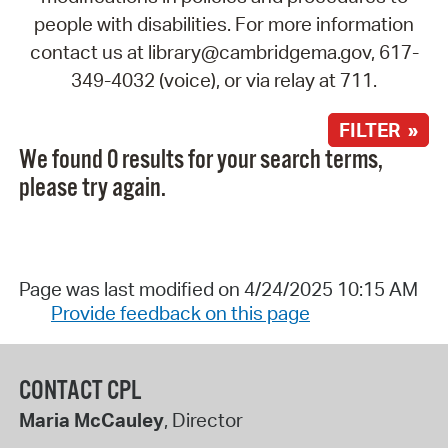
people with disabilities. For more information
contact us at library@cambridgema.gov, 617-
349-4032 (voice), or via relay at 711.
FILTER »
We found 0 results for your search terms,
please try again.
Page was last modified on 4/24/2025 10:15 AM
Provide feedback on this page
CONTACT CPL
Maria McCauley
, Director