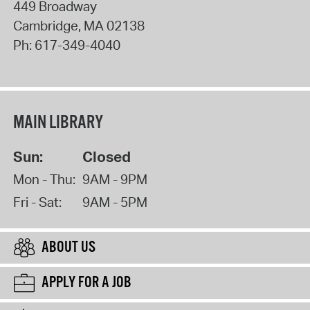
449 Broadway
Cambridge
,
MA
02138
Ph:
617-349-4040
MAIN LIBRARY
Sun:
Closed
Mon - Thu:
9AM - 9PM
Fri - Sat:
9AM - 5PM
ABOUT US
APPLY FOR A JOB