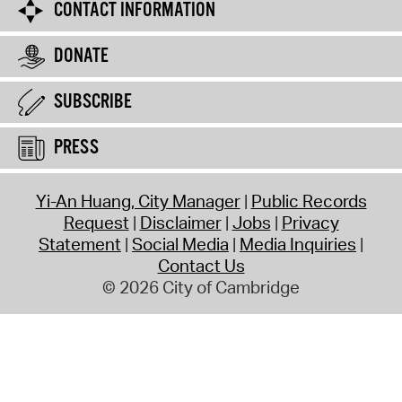
CONTACT INFORMATION
DONATE
SUBSCRIBE
PRESS
Yi-An Huang, City Manager
Public Records
Request
Disclaimer
Jobs
Privacy
Statement
Social Media
Media Inquiries
Contact Us
© 2026 City of Cambridge