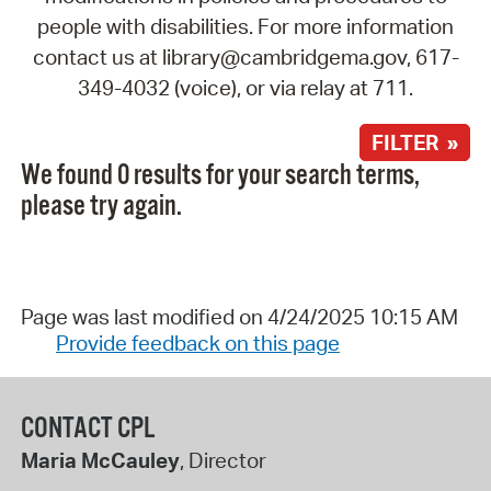
people with disabilities. For more information
contact us at library@cambridgema.gov, 617-
349-4032 (voice), or via relay at 711.
FILTER »
We found 0 results for your search terms,
please try again.
Page was last modified on 4/24/2025 10:15 AM
Provide feedback on this page
CONTACT CPL
Maria McCauley
, Director