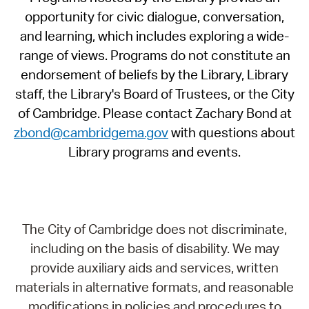
opportunity for civic dialogue, conversation,
and learning, which includes exploring a wide-
range of views. Programs do not constitute an
endorsement of beliefs by the Library, Library
staff, the Library's Board of Trustees, or the City
of Cambridge. Please contact Zachary Bond at
zbond@cambridgema.gov
with questions about
Library programs and events.
The City of Cambridge does not discriminate,
including on the basis of disability. We may
provide auxiliary aids and services, written
materials in alternative formats, and reasonable
modifications in policies and procedures to