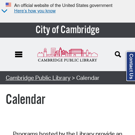
An official website of the United States government
Here’s how you know
City of Cambridge
Contact Us
Cambridge Public Library
> Calendar
Calendar
Programs hosted by the Library provide an