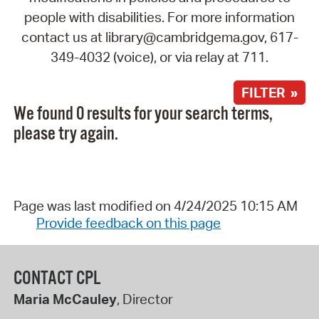
people with disabilities. For more information
contact us at library@cambridgema.gov, 617-
349-4032 (voice), or via relay at 711.
FILTER »
We found 0 results for your search terms,
please try again.
Page was last modified on 4/24/2025 10:15 AM
Provide feedback on this page
CONTACT CPL
Maria McCauley
, Director