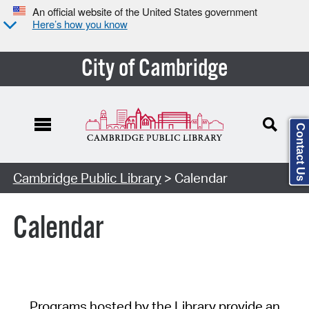
An official website of the United States government
Here’s how you know
City of Cambridge
Contact Us
Cambridge Public Library
> Calendar
Calendar
Programs hosted by the Library provide an