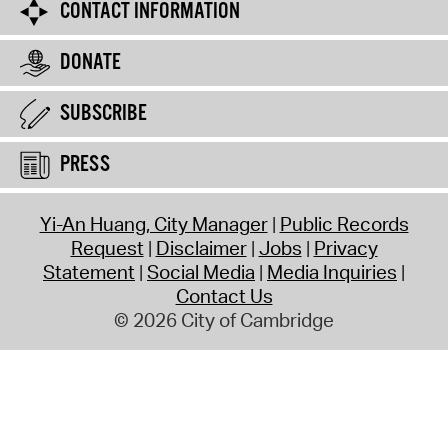
CONTACT INFORMATION
DONATE
SUBSCRIBE
PRESS
Yi-An Huang, City Manager
Public Records
Request
Disclaimer
Jobs
Privacy
Statement
Social Media
Media Inquiries
Contact Us
© 2026 City of Cambridge