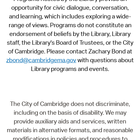
opportunity for civic dialogue, conversation,
and learning, which includes exploring a wide-
range of views. Programs do not constitute an
endorsement of beliefs by the Library, Library
staff, the Library's Board of Trustees, or the City
of Cambridge. Please contact Zachary Bond at
zbond@cambridgema.gov
with questions about
Library programs and events.
The City of Cambridge does not discriminate,
including on the basis of disability. We may
provide auxiliary aids and services, written
materials in alternative formats, and reasonable
modifications in policies and procedures to