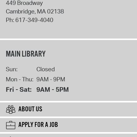
449 Broadway
Cambridge
,
MA
02138
Ph:
617-349-4040
MAIN LIBRARY
Sun:
Closed
Mon - Thu:
9AM - 9PM
Fri - Sat:
9AM - 5PM
ABOUT US
APPLY FOR A JOB