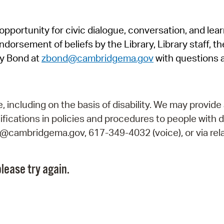
Pr
pportunity for civic dialogue, conversation, and lea
See
orsement of beliefs by the Library, Library staff, the
Vi
y Bond at
zbond@cambridgema.gov
with questions 
Wat
including on the basis of disability. We may provide 
fications in policies and procedures to people with d
ry@cambridgema.gov, 617-349-4032 (voice), or via rela
lease try again.