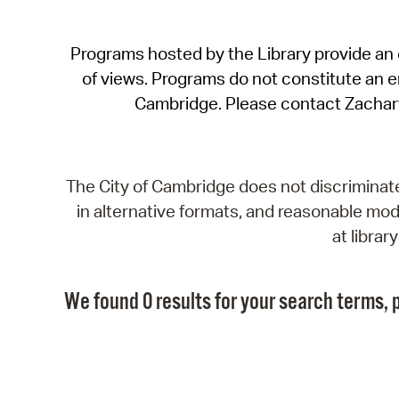
Programs hosted by the Library provide an o
of views. Programs do not constitute an end
Cambridge. Please contact Zachar
The City of Cambridge does not discriminate, 
in alternative formats, and reasonable modi
at libra
We found 0 results for your search terms, p