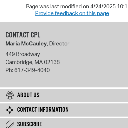
Page was last modified on 4/24/2025 10:
Provide feedback on this page
CONTACT CPL
Maria McCauley
, Director
449 Broadway
Cambridge
,
MA
02138
Ph:
617-349-4040
ABOUT US
CONTACT INFORMATION
SUBSCRIBE