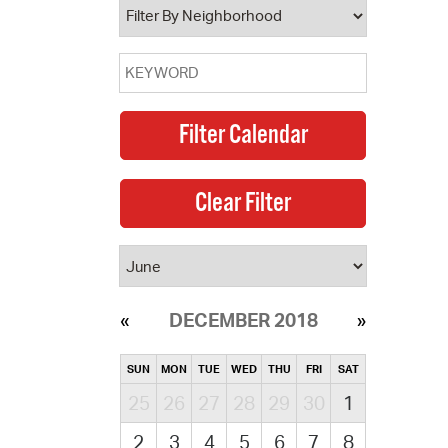
DECEMBER 2018
SUN
MON
TUE
WED
THU
FRI
SAT
25
26
27
28
29
30
1
2
3
4
5
6
7
8