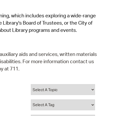
operty Database
rning, which includes exploring a wide-range
ClickFix
 Library's Board of Trustees, or the City of
ew News
about Library programs and events.
ch City Council
auxiliary aids and services, written materials
isabilities. For more information contact us
y at 711.