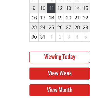
9
10
11
12
13
14
15
16
17
18
19
20
21
22
23
24
25
26
27
28
29
30
31
1
2
3
4
5