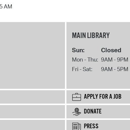
15 AM
MAIN LIBRARY
Sun:
Closed
Mon - Thu:
9AM - 9PM
Fri - Sat:
9AM - 5PM
APPLY FOR A JOB
DONATE
PRESS