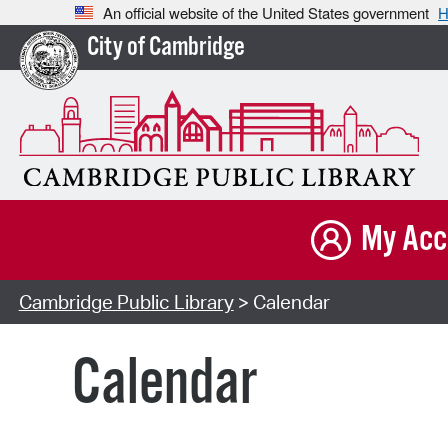
An official website of the United States government
H
City of Cambridge
My Acc
Cambridge Public Library
> Calendar
Calendar