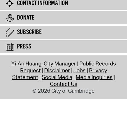
CONTACT INFORMATION
DONATE
SUBSCRIBE
PRESS
Yi-An Huang, City Manager
Public Records
Request
Disclaimer
Jobs
Privacy
Statement
Social Media
Media Inquiries
Contact Us
© 2026 City of Cambridge