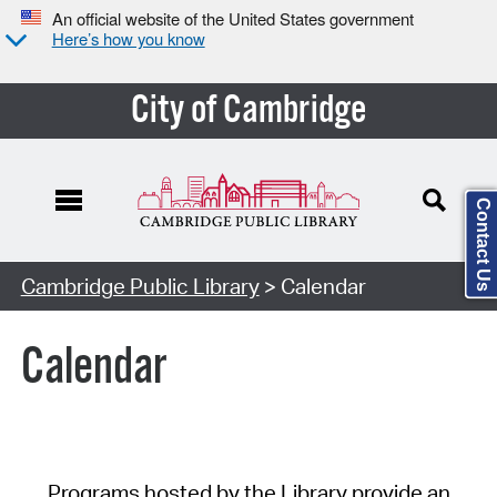
An official website of the United States government
Here’s how you know
City of Cambridge
Contact Us
Cambridge Public Library
> Calendar
Calendar
Programs hosted by the Library provide an