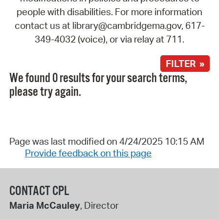
people with disabilities. For more information
contact us at library@cambridgema.gov, 617-
349-4032 (voice), or via relay at 711.
FILTER »
We found 0 results for your search terms,
please try again.
Page was last modified on 4/24/2025 10:15 AM
Provide feedback on this page
CONTACT CPL
Maria McCauley
, Director