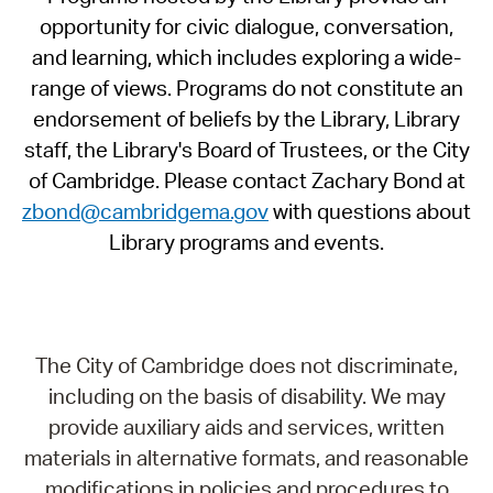
opportunity for civic dialogue, conversation,
and learning, which includes exploring a wide-
range of views. Programs do not constitute an
endorsement of beliefs by the Library, Library
staff, the Library's Board of Trustees, or the City
of Cambridge. Please contact Zachary Bond at
zbond@cambridgema.gov
with questions about
Library programs and events.
The City of Cambridge does not discriminate,
including on the basis of disability. We may
provide auxiliary aids and services, written
materials in alternative formats, and reasonable
modifications in policies and procedures to