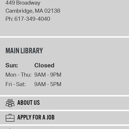
449 Broadway
Cambridge
,
MA
02138
Ph:
617-349-4040
MAIN LIBRARY
Sun:
Closed
Mon - Thu:
9AM - 9PM
Fri - Sat:
9AM - 5PM
ABOUT US
APPLY FOR A JOB