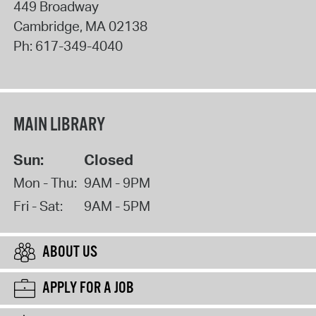
449 Broadway
Cambridge
,
MA
02138
Ph:
617-349-4040
MAIN LIBRARY
Sun:
Closed
Mon - Thu:
9AM - 9PM
Fri - Sat:
9AM - 5PM
ABOUT US
APPLY FOR A JOB