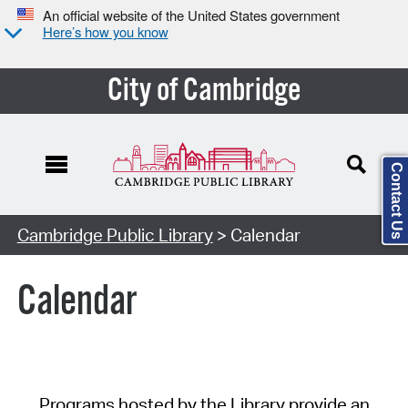
An official website of the United States government
Here’s how you know
City of Cambridge
Contact Us
Cambridge Public Library
> Calendar
Calendar
Programs hosted by the Library provide an