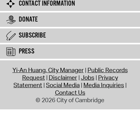
CONTACT INFORMATION
DONATE
SUBSCRIBE
PRESS
Yi-An Huang, City Manager
Public Records
Request
Disclaimer
Jobs
Privacy
Statement
Social Media
Media Inquiries
Contact Us
© 2026 City of Cambridge