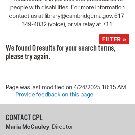
people with disabilities. For more information
contact us at library@cambridgema.gov, 617-
349-4032 (voice), or via relay at 711.
FILTER »
We found 0 results for your search terms,
please try again.
Page was last modified on 4/24/2025 10:15 AM
Provide feedback on this page
CONTACT CPL
Maria McCauley
, Director