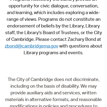
opportunity for civic dialogue, conversation,
and learning, which includes exploring a wide-
range of views. Programs do not constitute an
endorsement of beliefs by the Library, Library
staff, the Library's Board of Trustees, or the City
of Cambridge. Please contact Zachary Bond at
zbond@cambridgema.gov
with questions about
Library programs and events.
The City of Cambridge does not discriminate,
including on the basis of disability. We may
provide auxiliary aids and services, written
materials in alternative formats, and reasonable
modifications in policies and procedures to