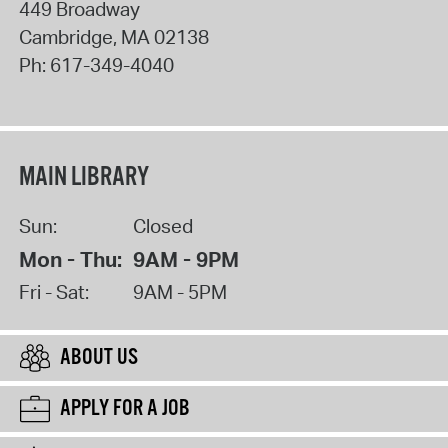
449 Broadway
Cambridge
,
MA
02138
Ph:
617-349-4040
MAIN LIBRARY
Sun:
Closed
Mon - Thu:
9AM - 9PM
Fri - Sat:
9AM - 5PM
ABOUT US
APPLY FOR A JOB