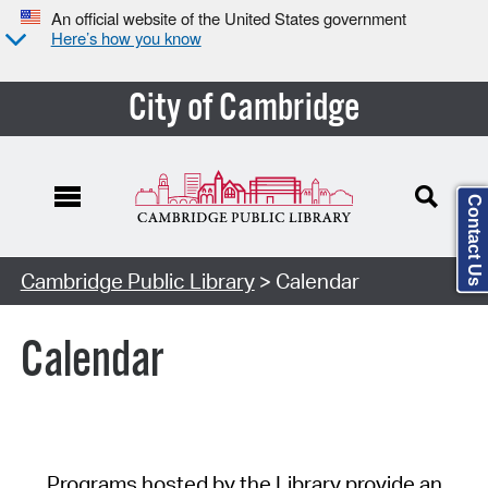
An official website of the United States government
Here’s how you know
City of Cambridge
Contact Us
Cambridge Public Library
> Calendar
Calendar
Programs hosted by the Library provide an