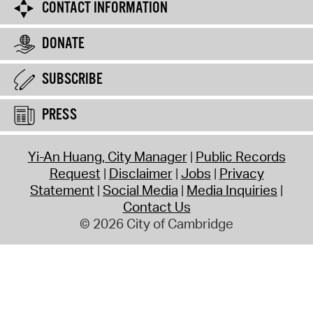
CONTACT INFORMATION
DONATE
SUBSCRIBE
PRESS
Yi-An Huang, City Manager
Public Records
Request
Disclaimer
Jobs
Privacy
Statement
Social Media
Media Inquiries
Contact Us
© 2026 City of Cambridge