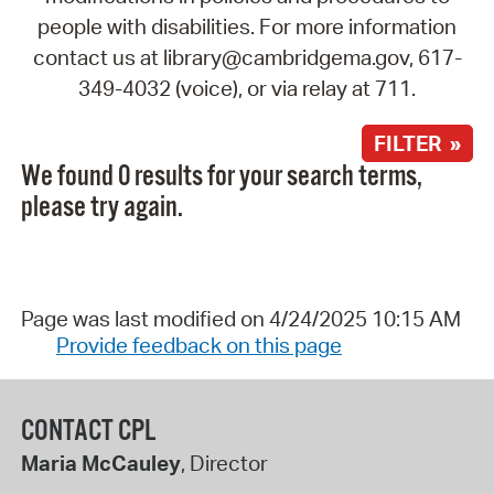
people with disabilities. For more information
contact us at library@cambridgema.gov, 617-
349-4032 (voice), or via relay at 711.
FILTER »
We found 0 results for your search terms,
please try again.
Page was last modified on 4/24/2025 10:15 AM
Provide feedback on this page
CONTACT CPL
Maria McCauley
, Director