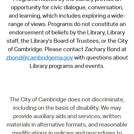
opportunity for civic dialogue, conversation,
and learning, which includes exploring a wide-
range of views. Programs do not constitute an
endorsement of beliefs by the Library, Library
staff, the Library's Board of Trustees, or the City
of Cambridge. Please contact Zachary Bond at
zbond@cambridgema.gov
with questions about
Library programs and events.
The City of Cambridge does not discriminate,
including on the basis of disability. We may
provide auxiliary aids and services, written
materials in alternative formats, and reasonable
modifications in policies and procedures to