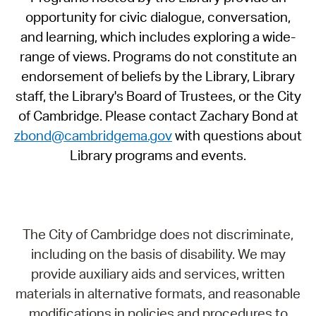
opportunity for civic dialogue, conversation,
and learning, which includes exploring a wide-
range of views. Programs do not constitute an
endorsement of beliefs by the Library, Library
staff, the Library's Board of Trustees, or the City
of Cambridge. Please contact Zachary Bond at
zbond@cambridgema.gov
with questions about
Library programs and events.
The City of Cambridge does not discriminate,
including on the basis of disability. We may
provide auxiliary aids and services, written
materials in alternative formats, and reasonable
modifications in policies and procedures to