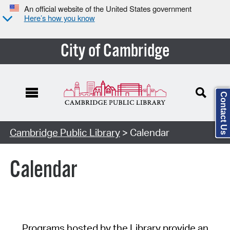
An official website of the United States government
Here’s how you know
City of Cambridge
Contact Us
Cambridge Public Library
> Calendar
Calendar
Programs hosted by the Library provide an