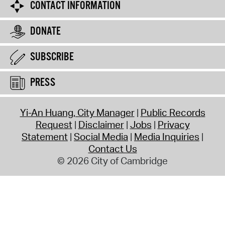
CONTACT INFORMATION
DONATE
SUBSCRIBE
PRESS
Yi-An Huang, City Manager
Public Records
Request
Disclaimer
Jobs
Privacy
Statement
Social Media
Media Inquiries
Contact Us
© 2026 City of Cambridge