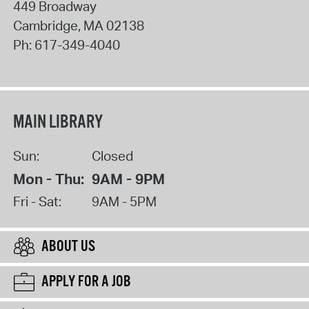
449 Broadway
Cambridge
,
MA
02138
Ph:
617-349-4040
MAIN LIBRARY
Sun:
Closed
Mon - Thu:
9AM - 9PM
Fri - Sat:
9AM - 5PM
ABOUT US
APPLY FOR A JOB