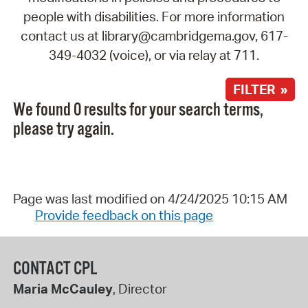
people with disabilities. For more information
contact us at library@cambridgema.gov, 617-
349-4032 (voice), or via relay at 711.
FILTER »
We found 0 results for your search terms,
please try again.
Page was last modified on 4/24/2025 10:15 AM
Provide feedback on this page
CONTACT CPL
Maria McCauley
, Director