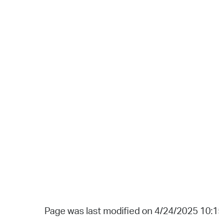
Page was last modified on 4/24/2025 10: