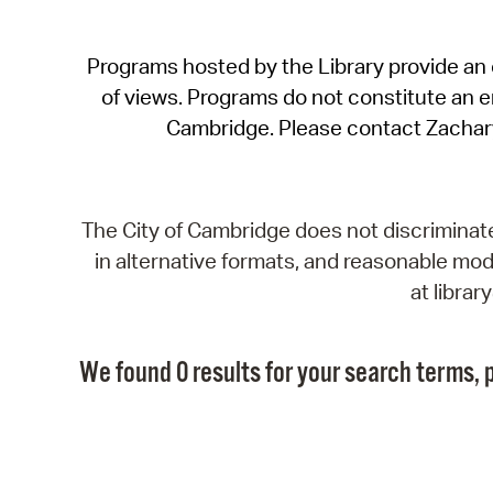
Programs hosted by the Library provide an o
of views. Programs do not constitute an end
Cambridge. Please contact Zachar
The City of Cambridge does not discriminate, 
in alternative formats, and reasonable modi
at libra
We found 0 results for your search terms, p