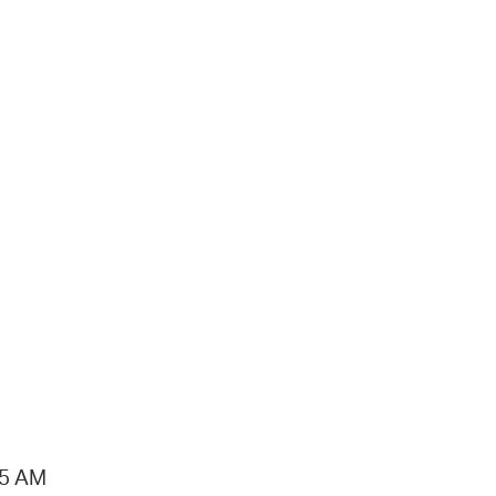
15 AM