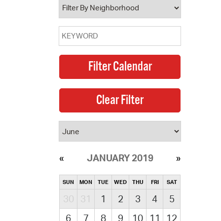
JANUARY 2019
SUN
MON
TUE
WED
THU
FRI
SAT
30
31
1
2
3
4
5
6
7
8
9
10
11
12