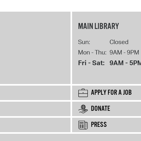
MAIN LIBRARY
Sun:
Closed
Mon - Thu:
9AM - 9PM
Fri - Sat:
9AM - 5P
APPLY FOR A JOB
DONATE
PRESS