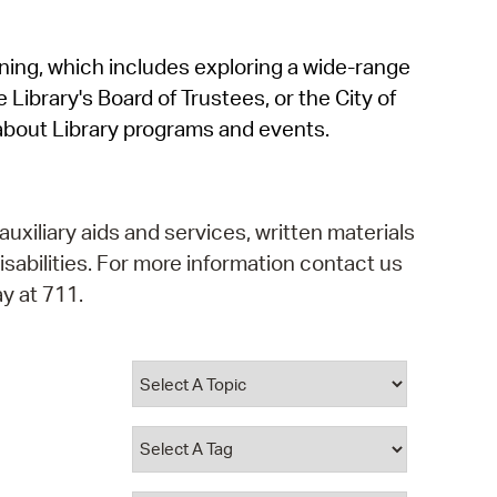
operty Database
rning, which includes exploring a wide-range
ClickFix
 Library's Board of Trustees, or the City of
ew News
about Library programs and events.
ch City Council
auxiliary aids and services, written materials
isabilities. For more information contact us
y at 711.