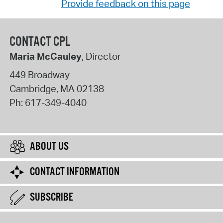
Provide feedback on this page
CONTACT CPL
Maria McCauley
, Director
449 Broadway
Cambridge
,
MA
02138
Ph:
617-349-4040
ABOUT US
CONTACT INFORMATION
SUBSCRIBE