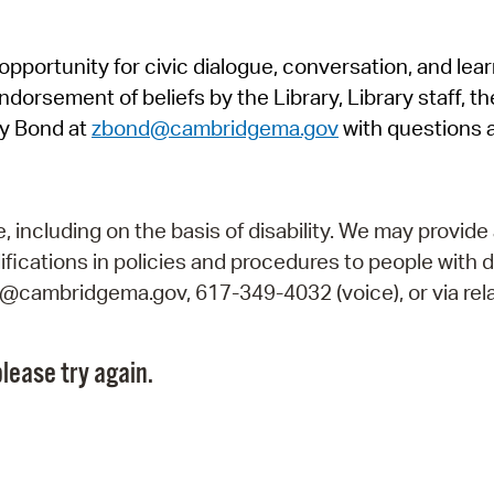
Pr
pportunity for civic dialogue, conversation, and lea
See
orsement of beliefs by the Library, Library staff, the
Vi
y Bond at
zbond@cambridgema.gov
with questions 
Wat
including on the basis of disability. We may provide 
fications in policies and procedures to people with d
ry@cambridgema.gov, 617-349-4032 (voice), or via rela
lease try again.