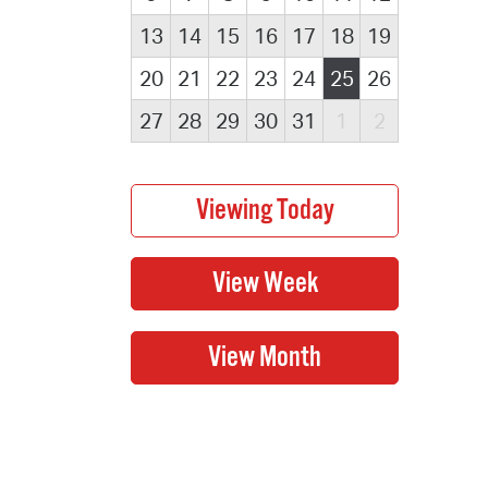
13
14
15
16
17
18
19
20
21
22
23
24
25
26
27
28
29
30
31
1
2