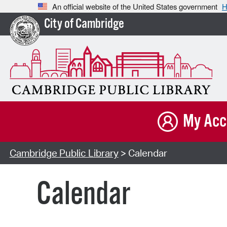
An official website of the United States government
H
City of Cambridge
My Acc
Cambridge Public Library
> Calendar
Calendar