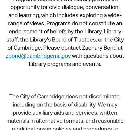
opportunity for civic dialogue, conversation,
and learning, which includes exploring a wide-
range of views. Programs do not constitute an
endorsement of beliefs by the Library, Library
staff, the Library's Board of Trustees, or the City
of Cambridge. Please contact Zachary Bond at
zbond@cambridgema.gov
with questions about
Library programs and events.
The City of Cambridge does not discriminate,
including on the basis of disability. We may
provide auxiliary aids and services, written
materials in alternative formats, and reasonable
modifications in policies and procedures to