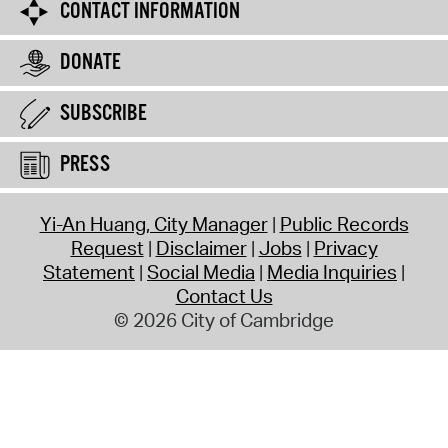
CONTACT INFORMATION
DONATE
SUBSCRIBE
PRESS
Yi-An Huang, City Manager
Public Records
Request
Disclaimer
Jobs
Privacy
Statement
Social Media
Media Inquiries
Contact Us
© 2026 City of Cambridge