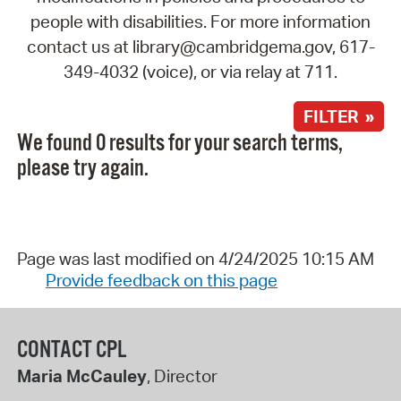
people with disabilities. For more information
contact us at library@cambridgema.gov, 617-
349-4032 (voice), or via relay at 711.
FILTER »
We found 0 results for your search terms,
please try again.
Page was last modified on 4/24/2025 10:15 AM
Provide feedback on this page
CONTACT CPL
Maria McCauley
, Director