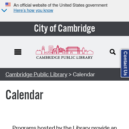
An official website of the United States government
Here’s how you know
City of Cambridge
Contact Us
Cambridge Public Library
> Calendar
Calendar
Programs hosted by the Library provide an