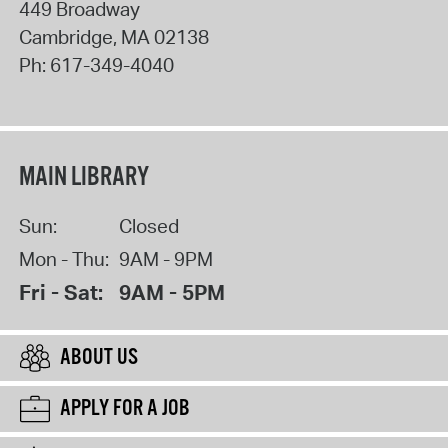
449 Broadway
Cambridge
,
MA
02138
Ph:
617-349-4040
MAIN LIBRARY
Sun:
Closed
Mon - Thu:
9AM - 9PM
Fri - Sat:
9AM - 5PM
ABOUT US
APPLY FOR A JOB