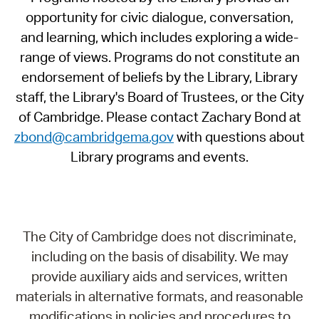
opportunity for civic dialogue, conversation,
and learning, which includes exploring a wide-
range of views. Programs do not constitute an
endorsement of beliefs by the Library, Library
staff, the Library's Board of Trustees, or the City
of Cambridge. Please contact Zachary Bond at
zbond@cambridgema.gov
with questions about
Library programs and events.
The City of Cambridge does not discriminate,
including on the basis of disability. We may
provide auxiliary aids and services, written
materials in alternative formats, and reasonable
modifications in policies and procedures to