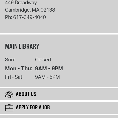
449 Broadway
Cambridge
,
MA
02138
Ph:
617-349-4040
MAIN LIBRARY
Sun:
Closed
Mon - Thu:
9AM - 9PM
Fri - Sat:
9AM - 5PM
ABOUT US
APPLY FOR A JOB