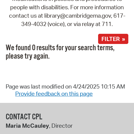
people with disabilities. For more information
contact us at library@cambridgema.gov, 617-
349-4032 (voice), or via relay at 711.
FILTER »
We found 0 results for your search terms,
please try again.
Page was last modified on 4/24/2025 10:15 AM
Provide feedback on this page
CONTACT CPL
Maria McCauley
, Director