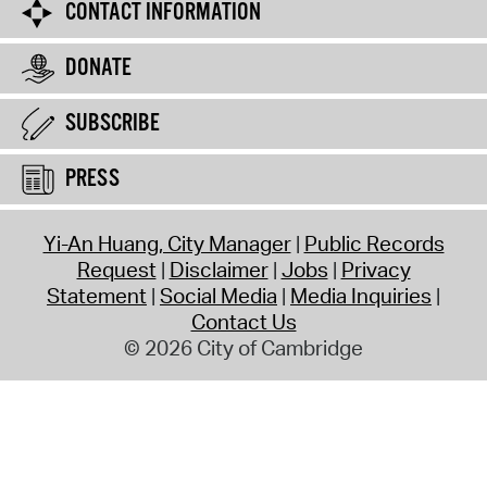
CONTACT INFORMATION
DONATE
SUBSCRIBE
PRESS
Yi-An Huang, City Manager
Public Records
Request
Disclaimer
Jobs
Privacy
Statement
Social Media
Media Inquiries
Contact Us
© 2026 City of Cambridge