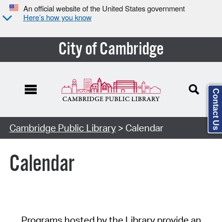
An official website of the United States government
Here’s how you know
City of Cambridge
Contact Us
Cambridge Public Library
> Calendar
Calendar
Programs hosted by the Library provide an