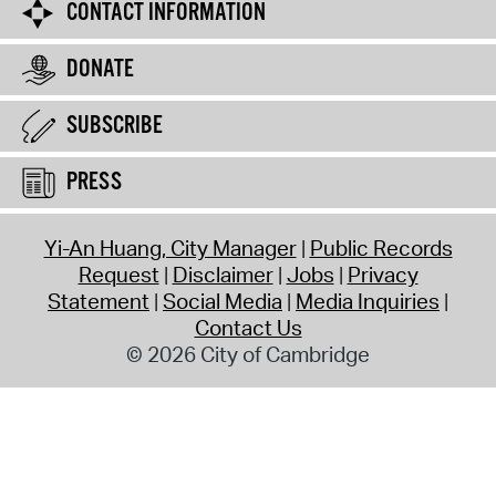
CONTACT INFORMATION
DONATE
SUBSCRIBE
PRESS
Yi-An Huang, City Manager
Public Records
Request
Disclaimer
Jobs
Privacy
Statement
Social Media
Media Inquiries
Contact Us
© 2026 City of Cambridge