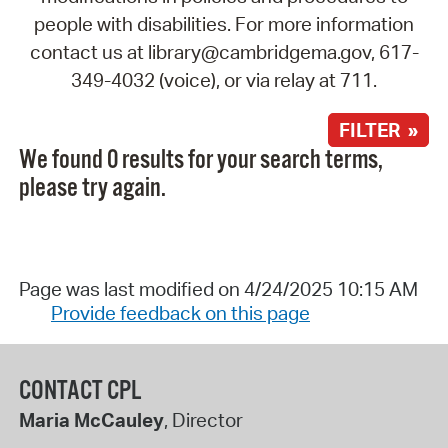
people with disabilities. For more information
contact us at library@cambridgema.gov, 617-
349-4032 (voice), or via relay at 711.
FILTER »
We found 0 results for your search terms,
please try again.
Page was last modified on 4/24/2025 10:15 AM
Provide feedback on this page
CONTACT CPL
Maria McCauley
, Director