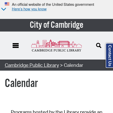
An official website of the United States government
Here’s how you know
City of Cambridge
Contact Us
Cambridge Public Library
> Calendar
Calendar
Programs hosted by the Library provide an