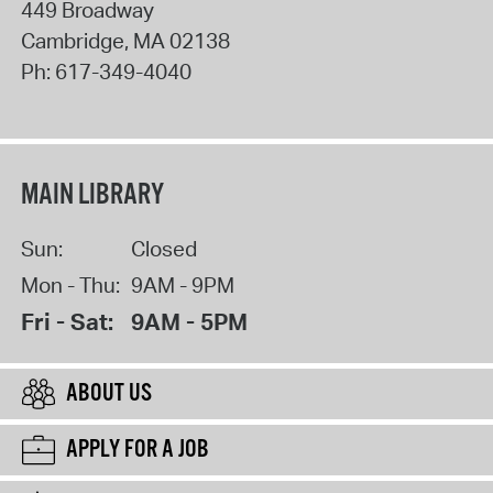
449 Broadway
Cambridge
,
MA
02138
Ph:
617-349-4040
MAIN LIBRARY
Sun:
Closed
Mon - Thu:
9AM - 9PM
Fri - Sat:
9AM - 5PM
ABOUT US
APPLY FOR A JOB