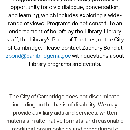
opportunity for civic dialogue, conversation,
and learning, which includes exploring a wide-
range of views. Programs do not constitute an
endorsement of beliefs by the Library, Library
staff, the Library's Board of Trustees, or the City
of Cambridge. Please contact Zachary Bond at
zbond@cambridgema.gov
with questions about
Library programs and events.
The City of Cambridge does not discriminate,
including on the basis of disability. We may
provide auxiliary aids and services, written
materials in alternative formats, and reasonable
modifications in policies and procedures to