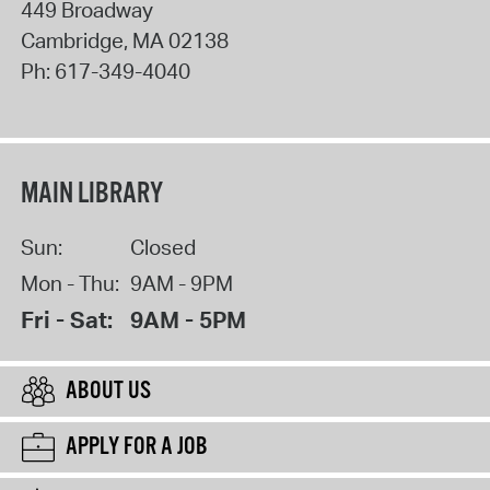
449 Broadway
Cambridge
,
MA
02138
Ph:
617-349-4040
MAIN LIBRARY
Sun:
Closed
Mon - Thu:
9AM - 9PM
Fri - Sat:
9AM - 5PM
ABOUT US
APPLY FOR A JOB