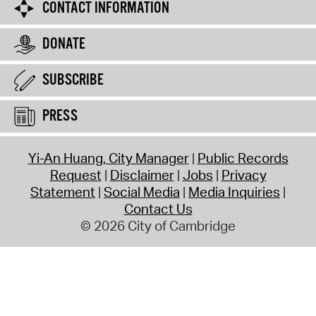
CONTACT INFORMATION
DONATE
SUBSCRIBE
PRESS
Yi-An Huang, City Manager
Public Records
Request
Disclaimer
Jobs
Privacy
Statement
Social Media
Media Inquiries
Contact Us
© 2026 City of Cambridge