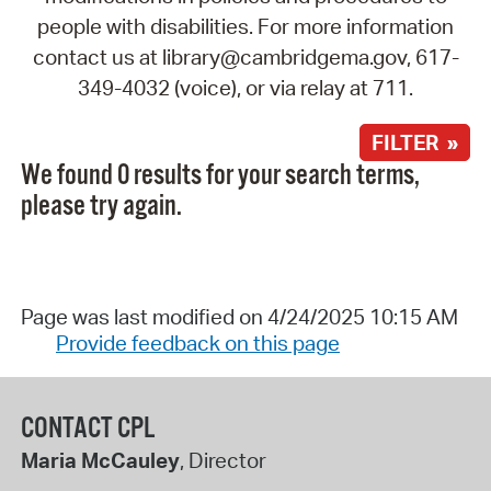
people with disabilities. For more information
contact us at library@cambridgema.gov, 617-
349-4032 (voice), or via relay at 711.
FILTER »
We found 0 results for your search terms,
please try again.
Page was last modified on 4/24/2025 10:15 AM
Provide feedback on this page
CONTACT CPL
Maria McCauley
, Director