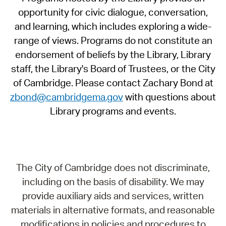
opportunity for civic dialogue, conversation,
and learning, which includes exploring a wide-
range of views. Programs do not constitute an
endorsement of beliefs by the Library, Library
staff, the Library's Board of Trustees, or the City
of Cambridge. Please contact Zachary Bond at
zbond@cambridgema.gov
with questions about
Library programs and events.
The City of Cambridge does not discriminate,
including on the basis of disability. We may
provide auxiliary aids and services, written
materials in alternative formats, and reasonable
modifications in policies and procedures to