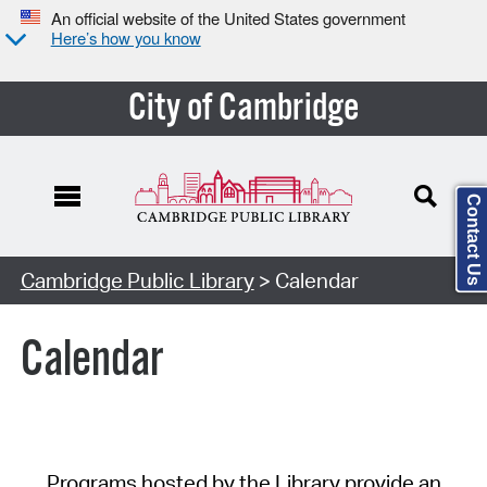
An official website of the United States government
Here’s how you know
City of Cambridge
Contact Us
Cambridge Public Library
> Calendar
Calendar
Programs hosted by the Library provide an