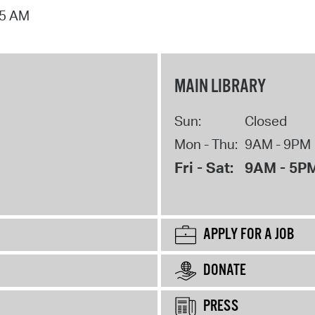
15 AM
MAIN LIBRARY
Sun:
Closed
Mon - Thu:
9AM - 9PM
Fri - Sat:
9AM - 5P
APPLY FOR A JOB
DONATE
PRESS