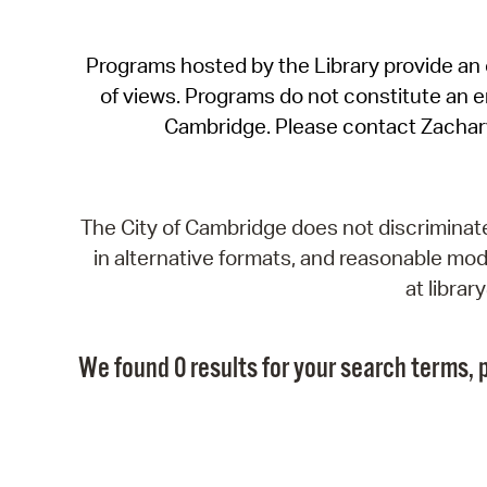
Programs hosted by the Library provide an o
of views. Programs do not constitute an end
Cambridge. Please contact Zachar
The City of Cambridge does not discriminate, 
in alternative formats, and reasonable modi
at libra
We found 0 results for your search terms, p