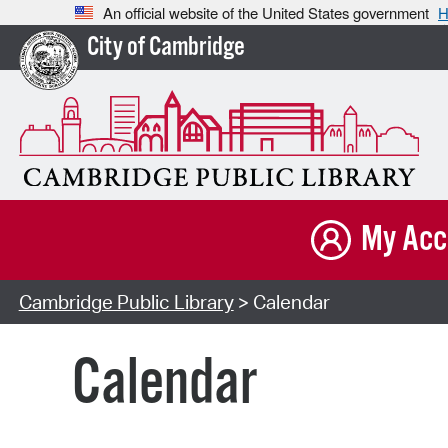
An official website of the United States government
H
City of Cambridge
My Acc
Cambridge Public Library
> Calendar
Calendar