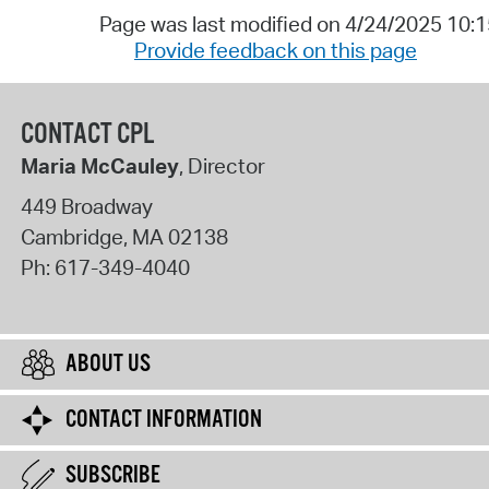
Page was last modified on 4/24/2025 10:
Provide feedback on this page
CONTACT CPL
Maria McCauley
, Director
449 Broadway
Cambridge
,
MA
02138
Ph:
617-349-4040
ABOUT US
CONTACT INFORMATION
SUBSCRIBE