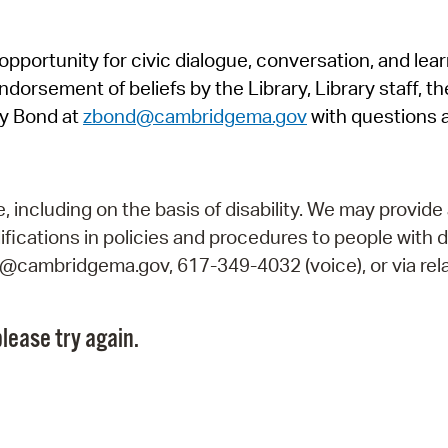
Pr
pportunity for civic dialogue, conversation, and lea
See
orsement of beliefs by the Library, Library staff, the
Vi
y Bond at
zbond@cambridgema.gov
with questions 
Wat
including on the basis of disability. We may provide 
fications in policies and procedures to people with d
ry@cambridgema.gov, 617-349-4032 (voice), or via rela
lease try again.