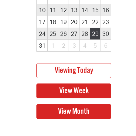
10
11
12
13
14
15
16
17
18
19
20
21
22
23
24
25
26
27
28
29
30
31
1
2
3
4
5
6