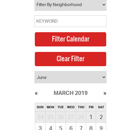
MARCH 2019
SUN
MON
TUE
WED
THU
FRI
SAT
24
25
26
27
28
1
2
3
4
5
6
7
8
9