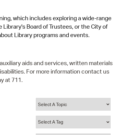
operty Database
rning, which includes exploring a wide-range
ClickFix
 Library's Board of Trustees, or the City of
ew News
about Library programs and events.
ch City Council
auxiliary aids and services, written materials
isabilities. For more information contact us
y at 711.