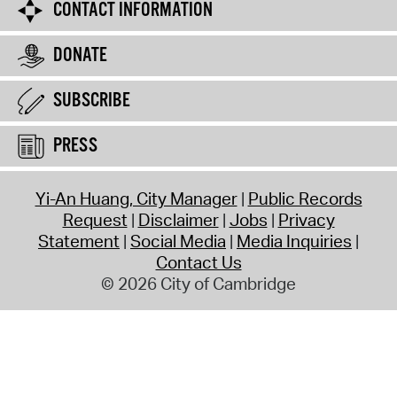
CONTACT INFORMATION
DONATE
SUBSCRIBE
PRESS
Yi-An Huang, City Manager
Public Records
Request
Disclaimer
Jobs
Privacy
Statement
Social Media
Media Inquiries
Contact Us
© 2026 City of Cambridge