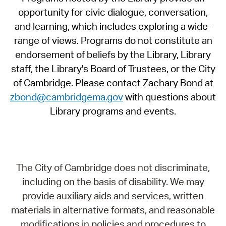
opportunity for civic dialogue, conversation,
and learning, which includes exploring a wide-
range of views. Programs do not constitute an
endorsement of beliefs by the Library, Library
staff, the Library's Board of Trustees, or the City
of Cambridge. Please contact Zachary Bond at
zbond@cambridgema.gov
with questions about
Library programs and events.
The City of Cambridge does not discriminate,
including on the basis of disability. We may
provide auxiliary aids and services, written
materials in alternative formats, and reasonable
modifications in policies and procedures to