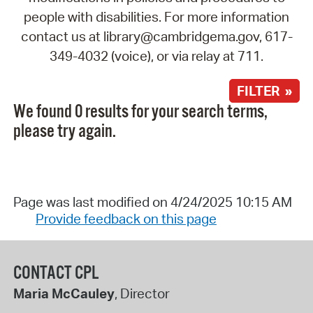
people with disabilities. For more information
contact us at library@cambridgema.gov, 617-
349-4032 (voice), or via relay at 711.
FILTER »
We found 0 results for your search terms,
please try again.
Page was last modified on 4/24/2025 10:15 AM
Provide feedback on this page
CONTACT CPL
Maria McCauley
, Director