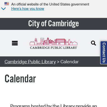
An official website of the United States government
Here’s how you know
City of Cambridge
Contact Us
Cambridge Public Library
> Calendar
Calendar
Programs hosted by the Library provide an