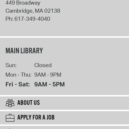
449 Broadway
Cambridge
,
MA
02138
Ph:
617-349-4040
MAIN LIBRARY
Sun:
Closed
Mon - Thu:
9AM - 9PM
Fri - Sat:
9AM - 5PM
ABOUT US
APPLY FOR A JOB