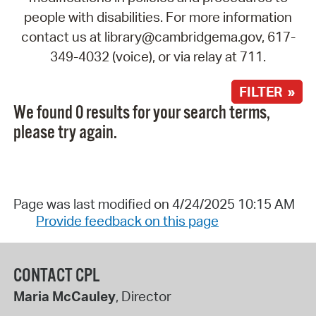
people with disabilities. For more information
contact us at library@cambridgema.gov, 617-
349-4032 (voice), or via relay at 711.
FILTER »
We found 0 results for your search terms,
please try again.
Page was last modified on 4/24/2025 10:15 AM
Provide feedback on this page
CONTACT CPL
Maria McCauley
, Director