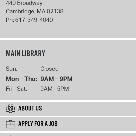
449 Broadway
Cambridge
,
MA
02138
Ph:
617-349-4040
MAIN LIBRARY
Sun:
Closed
Mon - Thu:
9AM - 9PM
Fri - Sat:
9AM - 5PM
ABOUT US
APPLY FOR A JOB