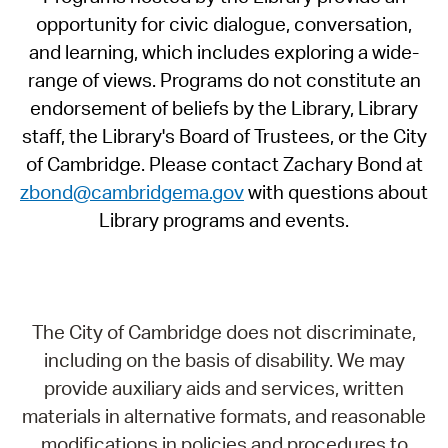
opportunity for civic dialogue, conversation,
and learning, which includes exploring a wide-
range of views. Programs do not constitute an
endorsement of beliefs by the Library, Library
staff, the Library's Board of Trustees, or the City
of Cambridge. Please contact Zachary Bond at
zbond@cambridgema.gov
with questions about
Library programs and events.
The City of Cambridge does not discriminate,
including on the basis of disability. We may
provide auxiliary aids and services, written
materials in alternative formats, and reasonable
modifications in policies and procedures to