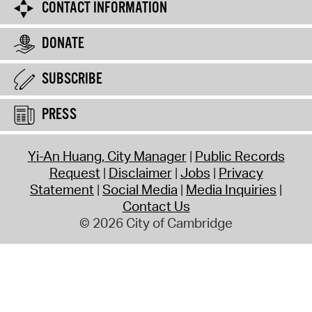
CONTACT INFORMATION
DONATE
SUBSCRIBE
PRESS
Yi-An Huang, City Manager
Public Records
Request
Disclaimer
Jobs
Privacy
Statement
Social Media
Media Inquiries
Contact Us
© 2026 City of Cambridge