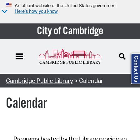
An official website of the United States government
Here’s how you know
City of Cambridge
Contact Us
Cambridge Public Library
> Calendar
Calendar
Programs hosted by the Library provide an