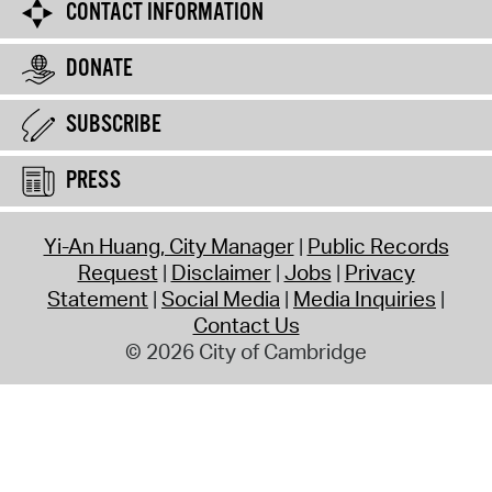
CONTACT INFORMATION
DONATE
SUBSCRIBE
PRESS
Yi-An Huang, City Manager
Public Records
Request
Disclaimer
Jobs
Privacy
Statement
Social Media
Media Inquiries
Contact Us
© 2026 City of Cambridge