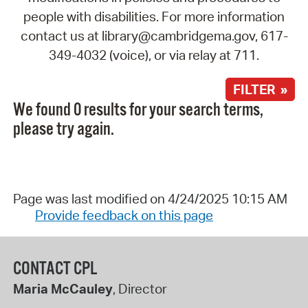
people with disabilities. For more information
contact us at library@cambridgema.gov, 617-
349-4032 (voice), or via relay at 711.
FILTER »
We found 0 results for your search terms,
please try again.
Page was last modified on 4/24/2025 10:15 AM
Provide feedback on this page
CONTACT CPL
Maria McCauley
, Director