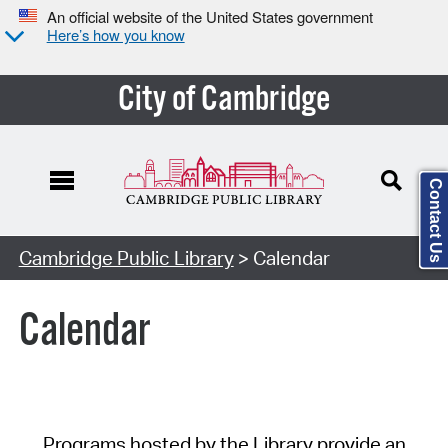
An official website of the United States government
Here’s how you know
City of Cambridge
Contact Us
Cambridge Public Library
> Calendar
Calendar
Programs hosted by the Library provide an