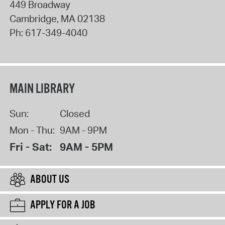
449 Broadway
Cambridge
,
MA
02138
Ph:
617-349-4040
MAIN LIBRARY
Sun:
Closed
Mon - Thu:
9AM - 9PM
Fri - Sat:
9AM - 5PM
ABOUT US
APPLY FOR A JOB