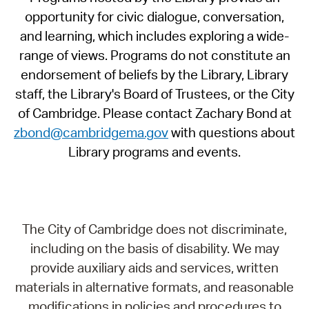
opportunity for civic dialogue, conversation,
and learning, which includes exploring a wide-
range of views. Programs do not constitute an
endorsement of beliefs by the Library, Library
staff, the Library's Board of Trustees, or the City
of Cambridge. Please contact Zachary Bond at
zbond@cambridgema.gov
with questions about
Library programs and events.
The City of Cambridge does not discriminate,
including on the basis of disability. We may
provide auxiliary aids and services, written
materials in alternative formats, and reasonable
modifications in policies and procedures to